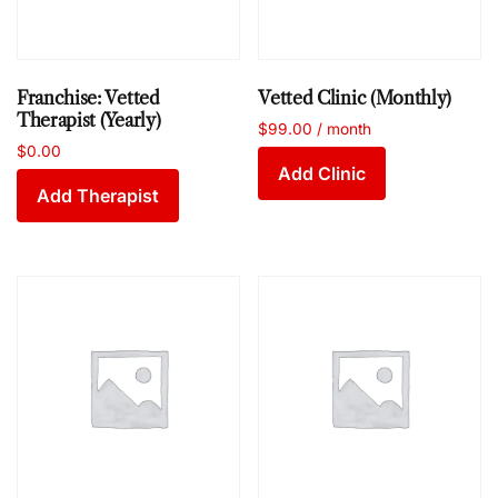
Franchise: Vetted
Vetted Clinic (Monthly)
Therapist (Yearly)
$
99.00
/ month
$
0.00
Add Clinic
Add Therapist