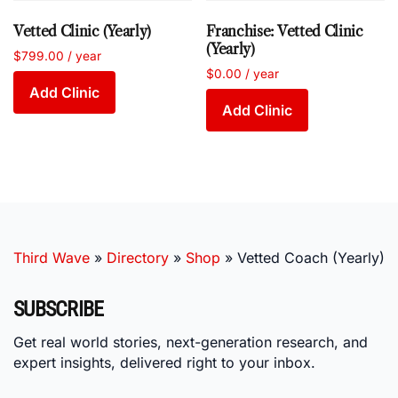
Vetted Clinic (Yearly)
Franchise: Vetted Clinic
(Yearly)
$
799.00
/ year
$
0.00
/ year
Add Clinic
Add Clinic
Third Wave
»
Directory
»
Shop
»
Vetted Coach (Yearly)
SUBSCRIBE
Get real world stories, next-generation research, and
expert insights, delivered right to your inbox.