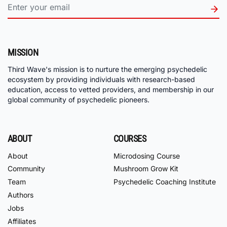
MISSION
Third Wave's mission is to nurture the emerging psychedelic
ecosystem by providing individuals with research-based
education, access to vetted providers, and membership in our
global community of psychedelic pioneers.
ABOUT
COURSES
About
Microdosing Course
Community
Mushroom Grow Kit
Team
Psychedelic Coaching Institute
Authors
Jobs
Affiliates