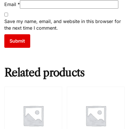
Email
*
Save my name, email, and website in this browser for
the next time I comment.
Related products