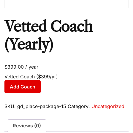
Vetted Coach
(Yearly)
$
399.00
/ year
Vetted Coach ($399/yr)
Add Coach
SKU:
gd_place-package-15
Category:
Uncategorized
Reviews (0)