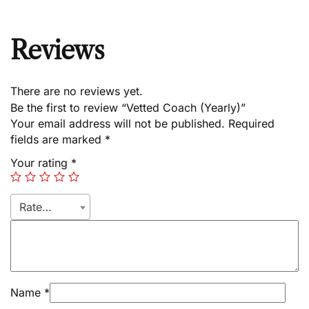
Reviews
There are no reviews yet.
Be the first to review “Vetted Coach (Yearly)”
Your email address will not be published.
Required
fields are marked
*
Your rating
*
Rate…
Name
*