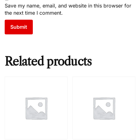
Save my name, email, and website in this browser for
the next time I comment.
Related products