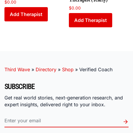
$
0.00
$
0.00
Add Therapist
Add Therapist
Third Wave
»
Directory
»
Shop
»
Verified Coach
SUBSCRIBE
Get real world stories, next-generation research, and
expert insights, delivered right to your inbox.