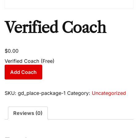
Verified Coach
$
0.00
Verified Coach (Free)
Add Coach
SKU:
gd_place-package-1
Category:
Uncategorized
Reviews (0)