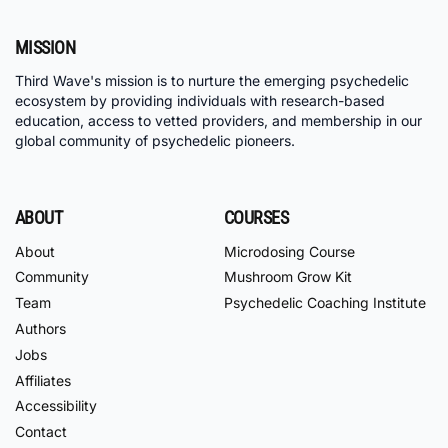
MISSION
Third Wave's mission is to nurture the emerging psychedelic
ecosystem by providing individuals with research-based
education, access to vetted providers, and membership in our
global community of psychedelic pioneers.
ABOUT
COURSES
About
Microdosing Course
Community
Mushroom Grow Kit
Team
Psychedelic Coaching Institute
Authors
Jobs
Affiliates
Accessibility
Contact