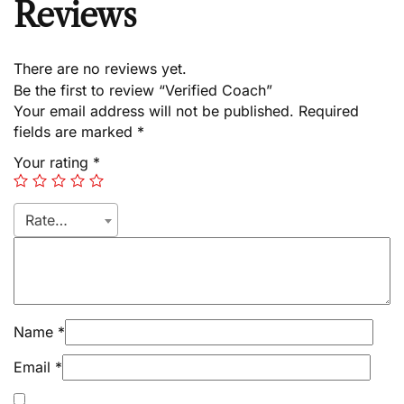
Reviews
There are no reviews yet.
Be the first to review “Verified Coach”
Your email address will not be published.
Required
fields are marked
*
Your rating
*
Rate…
Name
*
Email
*