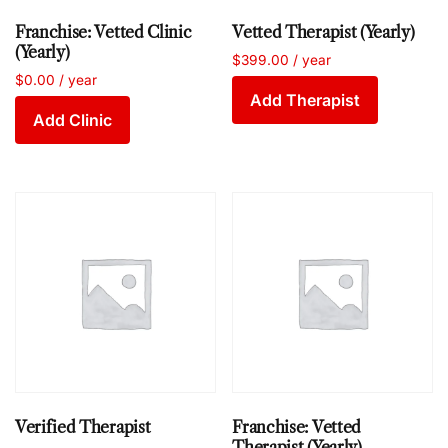
Franchise: Vetted Clinic
Vetted Therapist (Yearly)
(Yearly)
$
399.00
/ year
$
0.00
/ year
Add Therapist
Add Clinic
Verified Therapist
Franchise: Vetted
Therapist (Yearly)