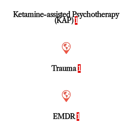
Ketamine-assisted Psychotherapy
(KAP)
1
Trauma
1
EMDR
1