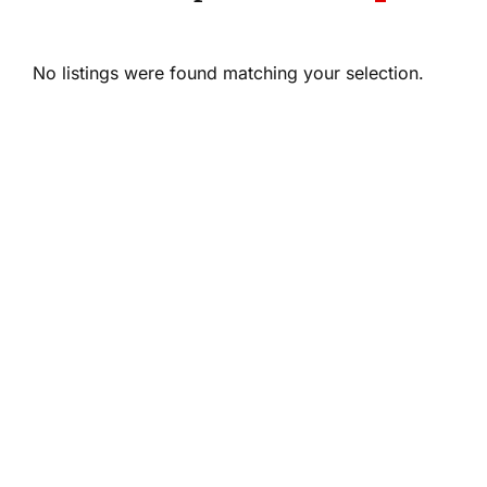
No listings were found matching your selection.