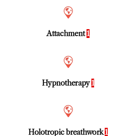
Attachment
1
Hypnotherapy
1
Holotropic breathwork
1