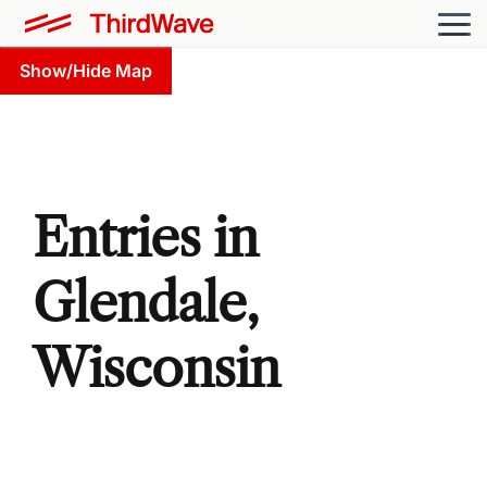
Show/Hide Map
Entries in
Glendale,
Wisconsin