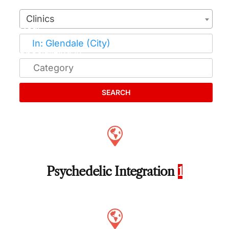
Clinics
SEARCH
Psychedelic Integration
1