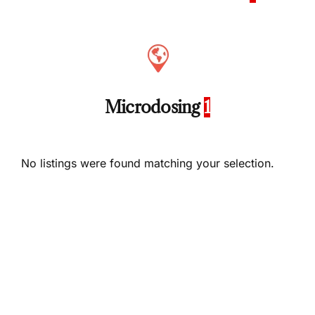
Microdosing
1
No listings were found matching your selection.