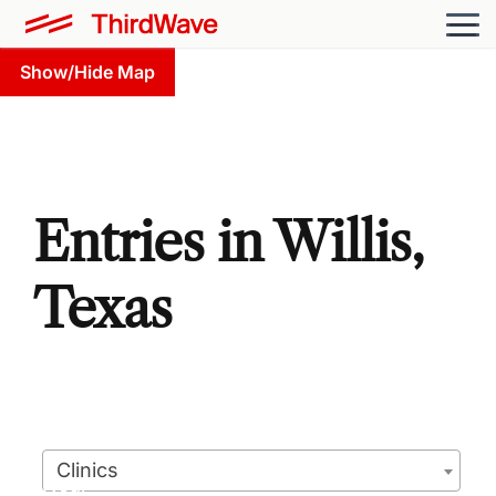
Show/Hide Map
Entries in Willis,
Texas
Clinics