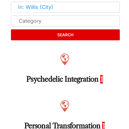
SEARCH
Psychedelic Integration
1
Personal Transformation
1