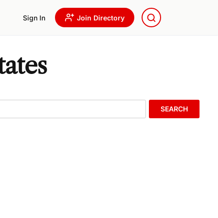
Sign In
Join Directory
tates
SEARCH