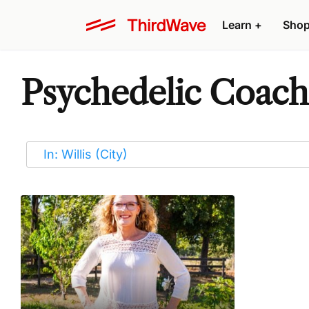
Learn
+
Sho
Psychedelic Coaches