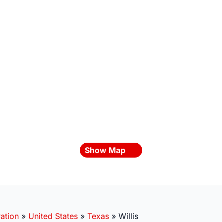
Show Map
ation
»
United States
»
Texas
»
Willis