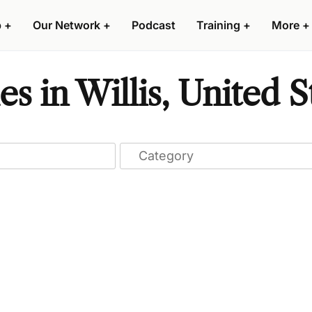
p
+
Our Network
+
Podcast
Training
+
More
+
 in Willis, United S