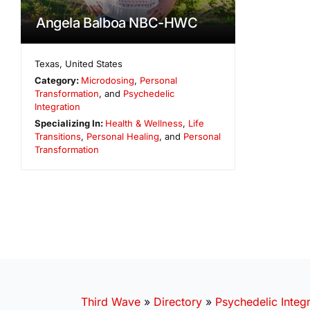
Angela Balboa NBC-HWC
Texas
,
United States
Category:
Microdosing
,
Personal
Transformation
, and
Psychedelic
Integration
Specializing In:
Health & Wellness
,
Life
Transitions
,
Personal Healing
, and
Personal
Transformation
Third Wave
»
Directory
»
Psychedelic Integr