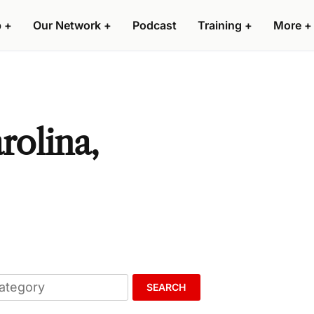
p
+
Our Network
+
Podcast
Training
+
More
+
rolina,
SEARCH