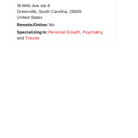
16 Mills Ave ste 6
Greenville
,
South Carolina
,
29605
United States
Remote/Online:
No
Specializing In:
Personal Growth
,
Psychiatry
,
and
Trauma