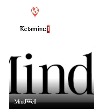
Ketamine
1
MindWell