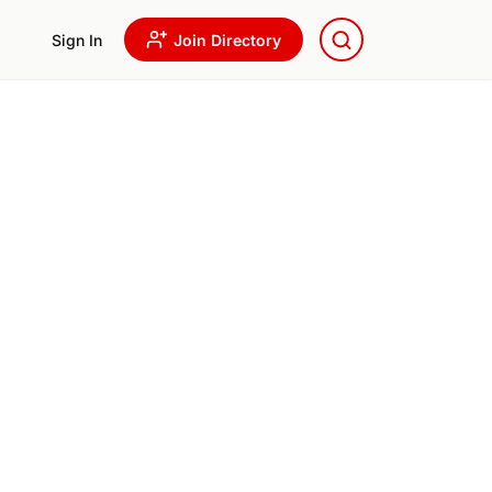
Sign In
Join Directory