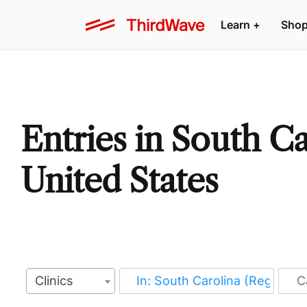
Learn
+
Sho
Entries in South Ca
United States
Clinics