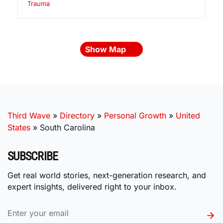
Trauma
Show Map
Third Wave
»
Directory
»
Personal Growth
»
United
States
»
South Carolina
SUBSCRIBE
Get real world stories, next-generation research, and
expert insights, delivered right to your inbox.