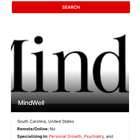
SEARCH
MindWell
South Carolina
,
United States
Remote/Online:
No
Specializing In:
Personal Growth
,
Psychiatry
, and