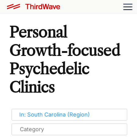
Personal
Growth-focused
Psychedelic
Clinics