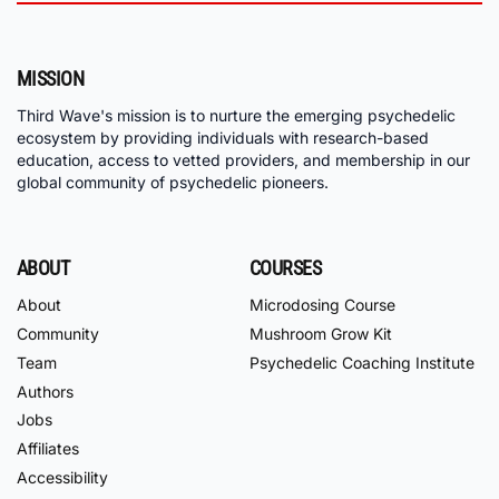
MISSION
Third Wave's mission is to nurture the emerging psychedelic
ecosystem by providing individuals with research-based
education, access to vetted providers, and membership in our
global community of psychedelic pioneers.
ABOUT
COURSES
About
Microdosing Course
Community
Mushroom Grow Kit
Team
Psychedelic Coaching Institute
Authors
Jobs
Affiliates
Accessibility