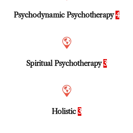
Psychodynamic Psychotherapy
4
Spiritual Psychotherapy
3
Holistic
3