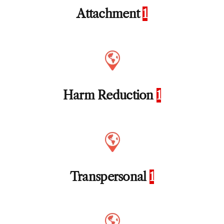
Attachment
1
Harm Reduction
1
Transpersonal
1