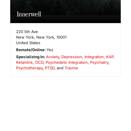
Innerwell
220 5th Ave
New York
,
New York
,
10001
United States
Remote/Online:
Yes
Specializing In:
Anxiety
,
Depression
,
Integration
,
KAP
,
Ketamine
,
OCD
,
Psychedelic Integration
,
Psychiatry
,
Psychotherapy
,
PTSD
, and
Trauma