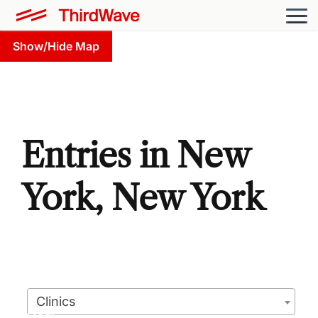
Show/Hide Map
Entries in New
York, New York
Clinics