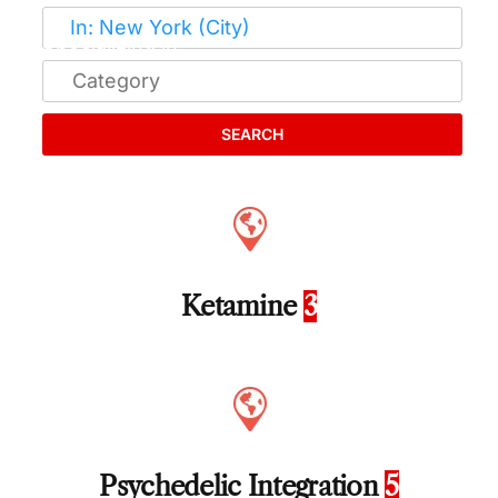
SEARCH
Ketamine
3
Psychedelic Integration
5