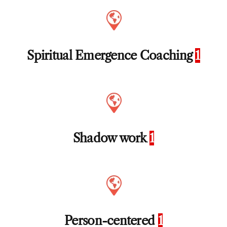
Spiritual Emergence Coaching
1
Shadow work
1
Person-centered
1