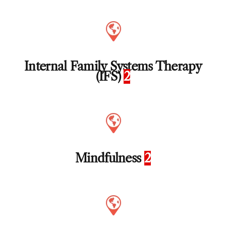
Internal Family Systems Therapy
(IFS)
2
Mindfulness
2