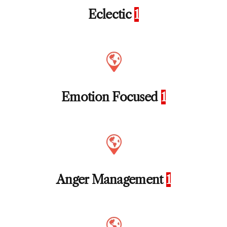
Eclectic
1
Emotion Focused
1
Anger Management
1