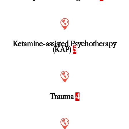
Ketamine-assisted Psychotherapy
(KAP)
5
Trauma
4