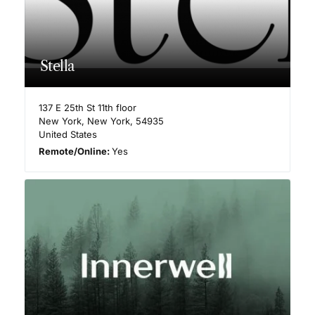
Stella
137 E 25th St 11th floor
New York
,
New York
,
54935
United States
Remote/Online:
Yes