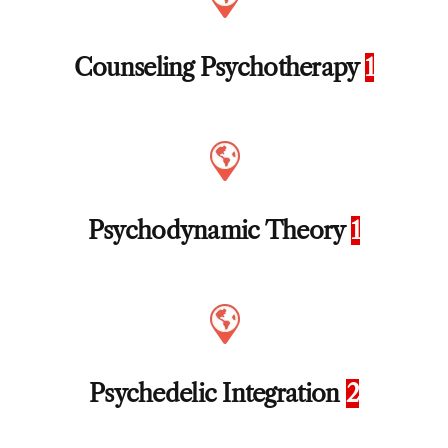
Counseling Psychotherapy
1
Psychodynamic Theory
1
Psychedelic Integration
2