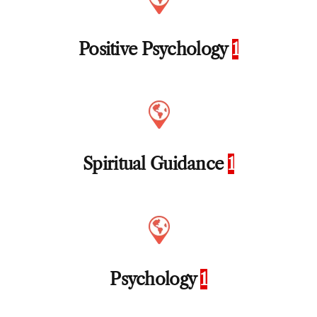
Positive Psychology
1
Spiritual Guidance
1
Psychology
1