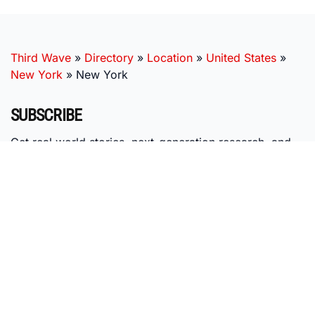
Third Wave
»
Directory
»
Location
»
United States
»
New York
»
New York
SUBSCRIBE
Get real world stories, next-generation research, and
expert insights, delivered right to your inbox.
MISSION
Third Wave's mission is to nurture the emerging psychedelic
ecosystem by providing individuals with research-based
education, access to vetted providers, and membership in our