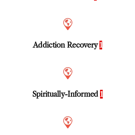
Addiction Recovery
1
Spiritually-Informed
1