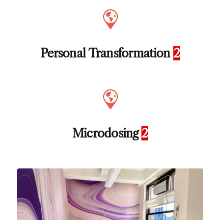
Personal Transformation
2
Microdosing
2