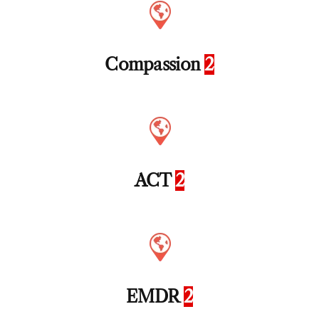
Compassion
2
ACT
2
EMDR
2