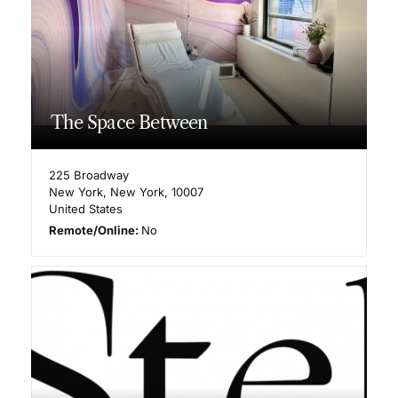
The Space Between
225 Broadway
New York
,
New York
,
10007
United States
Remote/Online:
No