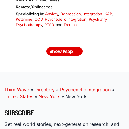
New York
,
United States
Remote/Online:
Yes
Specializing In:
Anxiety
,
Depression
,
Integration
,
KAP
,
Ketamine
,
OCD
,
Psychedelic Integration
,
Psychiatry
,
Psychotherapy
,
PTSD
, and
Trauma
Show Map
Third Wave
»
Directory
»
Psychedelic Integration
»
United States
»
New York
»
New York
SUBSCRIBE
Get real world stories, next-generation research, and