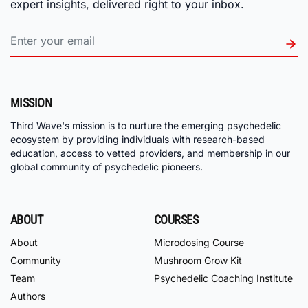
expert insights, delivered right to your inbox.
MISSION
Third Wave's mission is to nurture the emerging psychedelic
ecosystem by providing individuals with research-based
education, access to vetted providers, and membership in our
global community of psychedelic pioneers.
ABOUT
COURSES
About
Microdosing Course
Community
Mushroom Grow Kit
Team
Psychedelic Coaching Institute
Authors