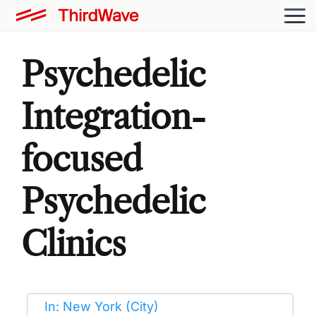
Psychedelic
Integration-
focused
Psychedelic
Clinics