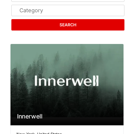
SEARCH
Innerwell