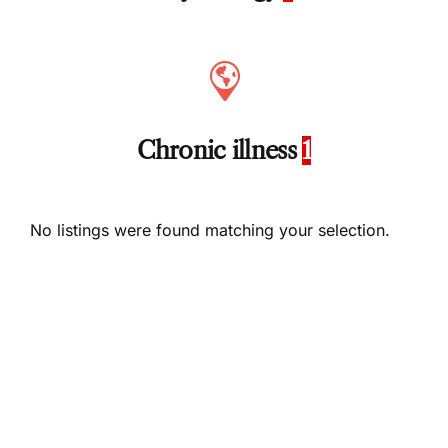
Chronic illness
1
No listings were found matching your selection.