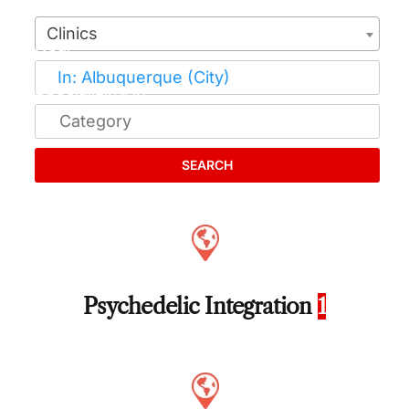
Clinics
SEARCH
Psychedelic Integration
1