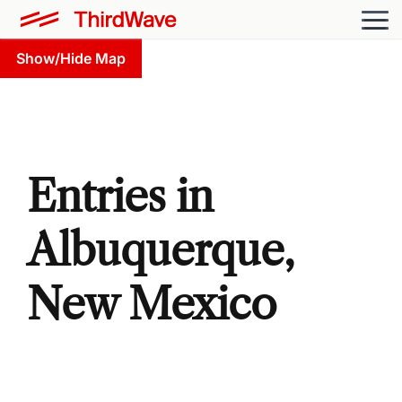
Show/Hide Map
Entries in
Albuquerque,
New Mexico