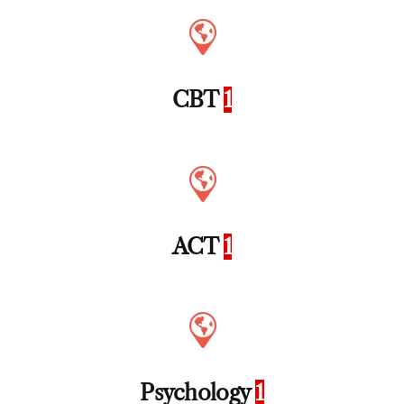
CBT
1
ACT
1
Psychology
1