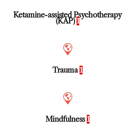
Ketamine-assisted Psychotherapy
(KAP)
1
Trauma
1
Mindfulness
1