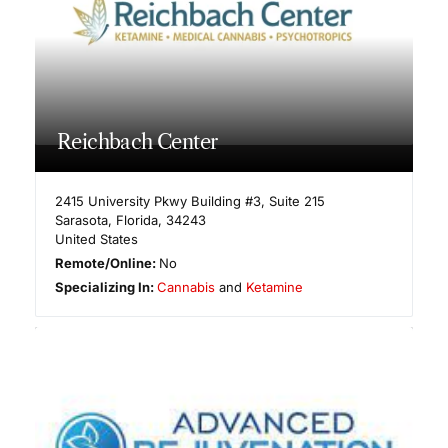
Reichbach Center
2415 University Pkwy Building #3, Suite 215
Sarasota
,
Florida
,
34243
United States
Remote/Online:
No
Specializing In:
Cannabis
and
Ketamine