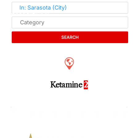
SEARCH
Ketamine
2