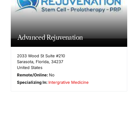
Advanced Rejuvenation
2033 Wood St Suite #210
Sarasota
,
Florida
,
34237
United States
Remote/Online:
No
Specializing In:
Intergrative Medicine