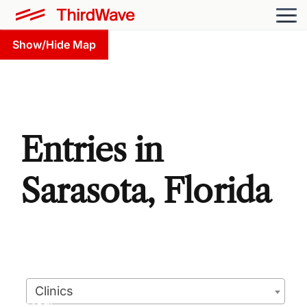
Show/Hide Map
Entries in
Sarasota, Florida
Clinics