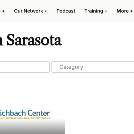
p
+
Our Network
+
Podcast
Training
+
More
+
n Sarasota