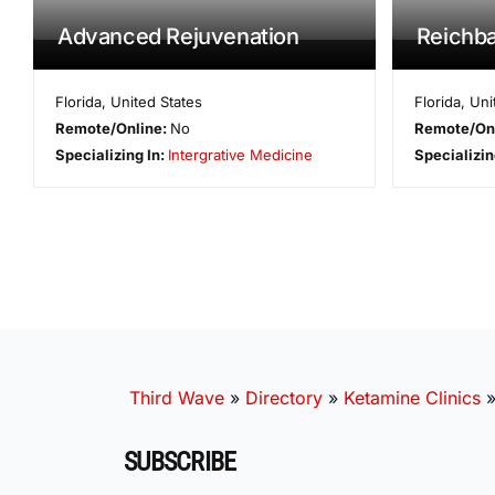
Advanced Rejuvenation
Reichb
Florida
,
United States
Florida
,
Uni
Remote/Online:
No
Remote/On
Specializing In:
Intergrative Medicine
Specializin
Third Wave
»
Directory
»
Ketamine Clinics
SUBSCRIBE