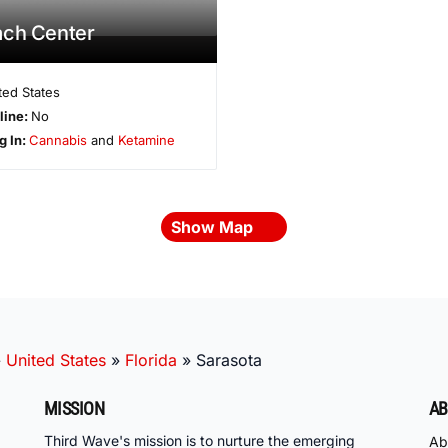
ach Center
ted States
line:
No
g In:
Cannabis
and
Ketamine
Show Map
»
United States
»
Florida
»
Sarasota
MISSION
AB
Third Wave's mission is to nurture the emerging
Ab