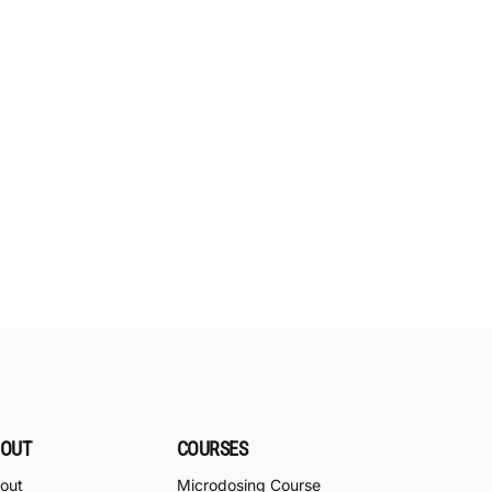
OUT
COURSES
out
Microdosing Course