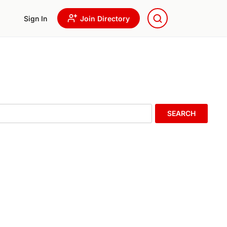
Sign In
Join Directory
SEARCH