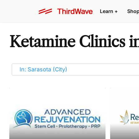
Learn
+
Sho
Ketamine Clinics i