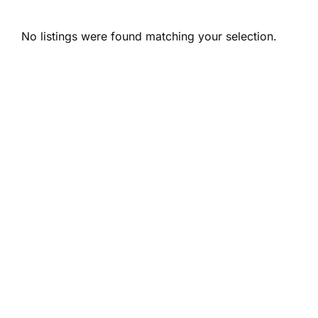
No listings were found matching your selection.