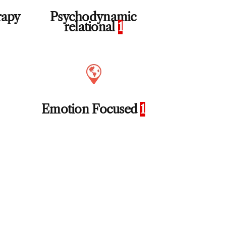
rapy
Psychodynamic
relational
1
Emotion Focused
1