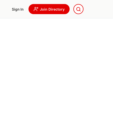
Sign In
Join Directory