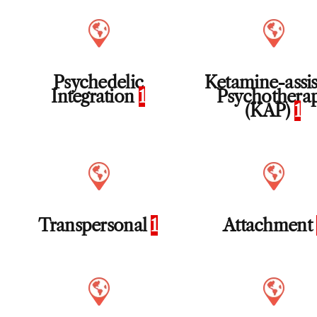
Psychedelic
Ketamine-assi
Integration
1
Psychothera
(KAP)
1
Transpersonal
1
Attachment