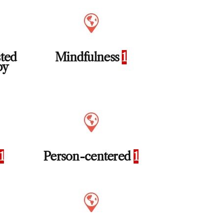
sted
Mindfulness
1
py
1
Person-centered
1