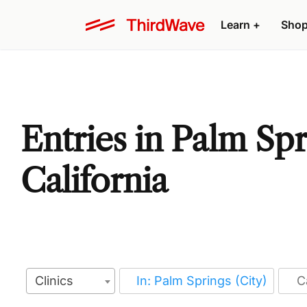
Learn
+
Sho
Entries in Palm Spr
California
Clinics