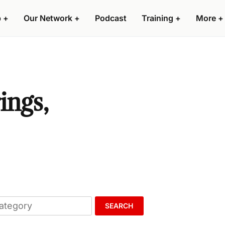
p
+
Our Network
+
Podcast
Training
+
More
+
ings,
SEARCH