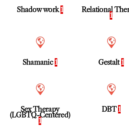
Shadow work
1
Relational The
1
Shamanic
1
Gestalt
1
Sex Therapy
DBT
1
(LGBTQ-Centered)
1