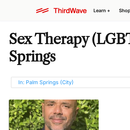
Learn
+
Sho
Sex Therapy (LGBT
Springs