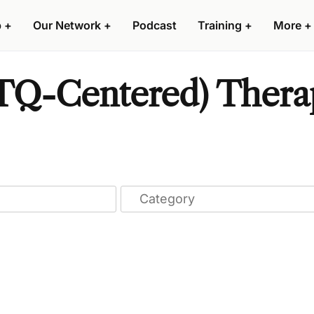
p
+
Our Network
+
Podcast
Training
+
More
+
Q-Centered) Therap