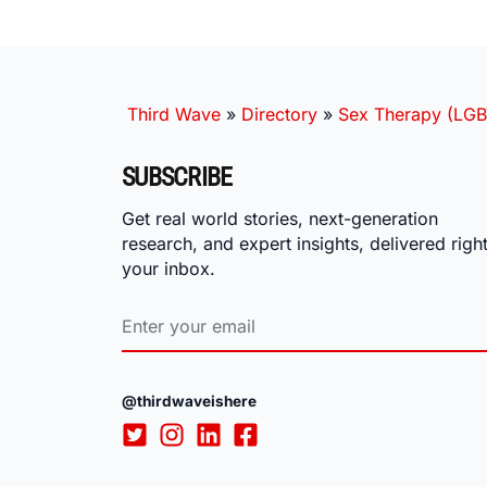
Third Wave
»
Directory
»
Sex Therapy (LGB
SUBSCRIBE
Get real world stories, next-generation
research, and expert insights, delivered right
your inbox.
@thirdwaveishere