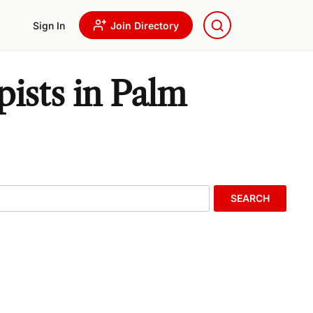
Sign In
Join Directory
ists in Palm
SEARCH