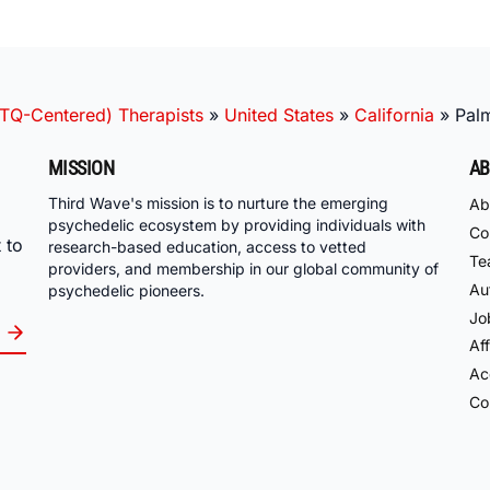
TQ-Centered) Therapists
»
United States
»
California
»
Pal
MISSION
AB
Third Wave's mission is to nurture the emerging
Ab
psychedelic ecosystem by providing individuals with
Co
 to
research-based education, access to vetted
Te
providers, and membership in our global community of
Au
psychedelic pioneers.
Jo
Aff
Acc
Co