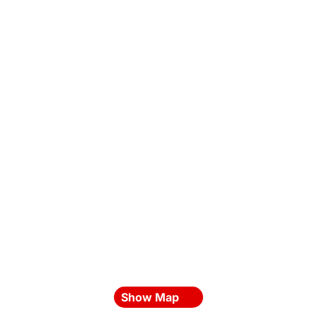
Show Map