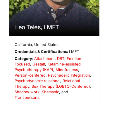
Leo Teles, LMFT
California
,
United States
Credentials & Certifications:
LMFT
Category:
Attachment
,
DBT
,
Emotion
Focused
,
Gestalt
,
Ketamine-assisted
Psychotherapy (KAP)
,
Mindfulness
,
Person-centered
,
Psychedelic Integration
,
Psychodynamic relational
,
Relational
Therapy
,
Sex Therapy (LGBTQ-Centered)
,
Shadow work
,
Shamanic
, and
Transpersonal