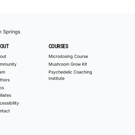
m Springs
OUT
COURSES
out
Microdosing Course
mmunity
Mushroom Grow Kit
am
Psychedelic Coaching
Institute
thors
bs
iliates
essibility
ntact