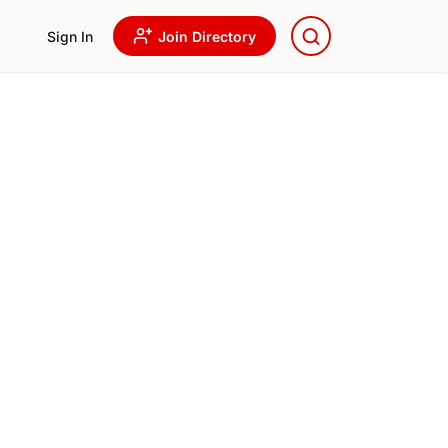
Sign In
Join Directory