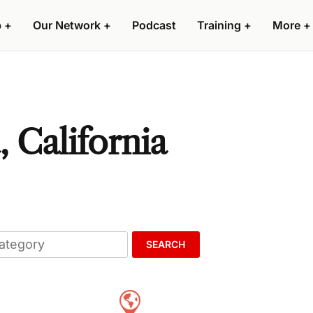
p
+
Our Network
+
Podcast
Training
+
More
+
 California
SEARCH