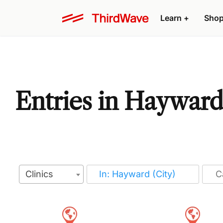
Learn
+
Sho
Entries in Hayward,
Clinics