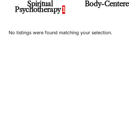
Spiritual
Body-Center
Psychotherapy
1
No listings were found matching your selection.