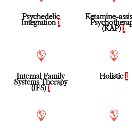
Psychedelic
Ketamine-assi
Integration
1
Psychothera
(KAP)
1
Internal Family
Holistic
1
Systems Therapy
(IFS)
1