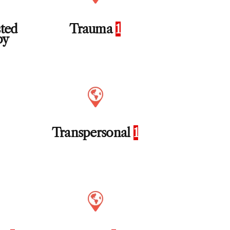
sted
Trauma
1
py
Transpersonal
1