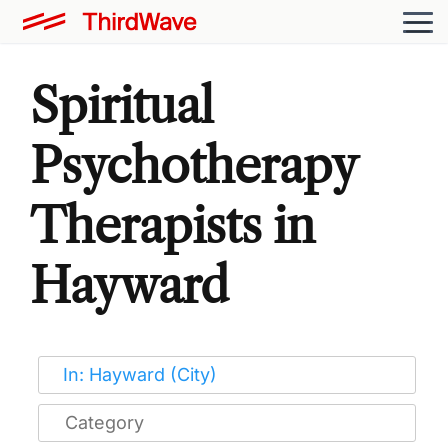
Spiritual
Psychotherapy
Therapists in
Hayward