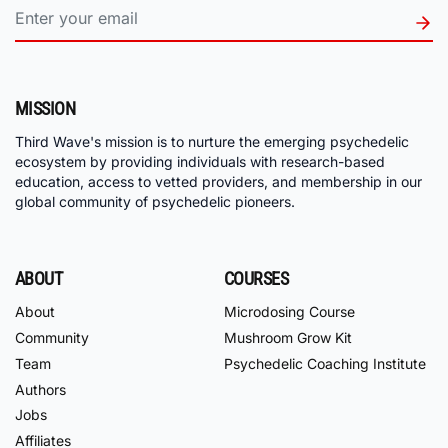
MISSION
Third Wave's mission is to nurture the emerging psychedelic
ecosystem by providing individuals with research-based
education, access to vetted providers, and membership in our
global community of psychedelic pioneers.
ABOUT
COURSES
About
Microdosing Course
Community
Mushroom Grow Kit
Team
Psychedelic Coaching Institute
Authors
Jobs
Affiliates