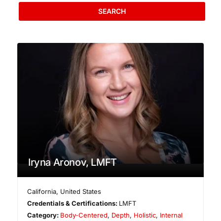
SEARCH
Iryna Aronov, LMFT
California
,
United States
Credentials & Certifications:
LMFT
Category:
Body-Centered
,
Depth
,
Holistic
,
Internal