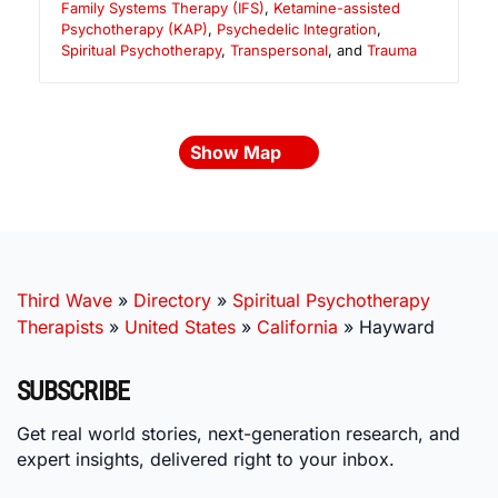
Family Systems Therapy (IFS)
,
Ketamine-assisted
Psychotherapy (KAP)
,
Psychedelic Integration
,
Spiritual Psychotherapy
,
Transpersonal
, and
Trauma
Show Map
Third Wave
»
Directory
»
Spiritual Psychotherapy
Therapists
»
United States
»
California
»
Hayward
SUBSCRIBE
Get real world stories, next-generation research, and
expert insights, delivered right to your inbox.