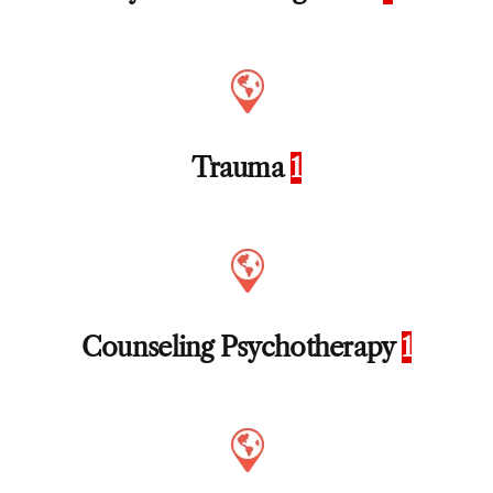
Trauma
1
Counseling Psychotherapy
1