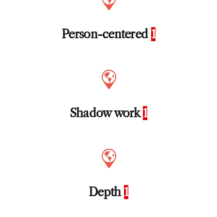
Person-centered
1
Shadow work
1
Depth
1