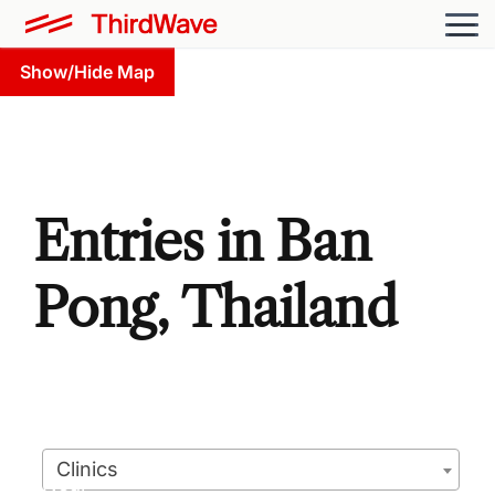
Show/Hide Map
Entries in Ban
Pong, Thailand
Clinics