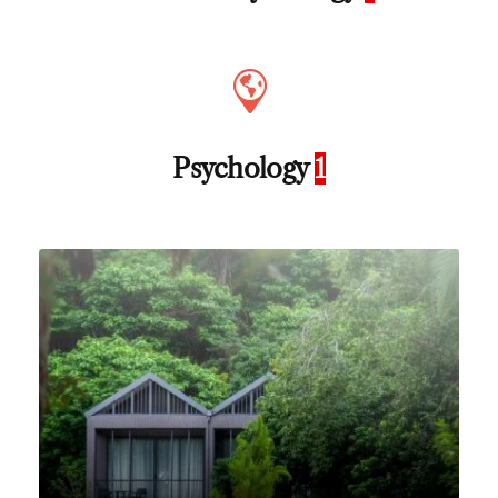
Psychology
1