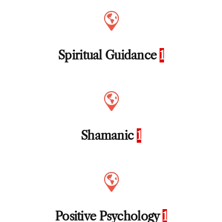
Spiritual Guidance
1
Shamanic
1
Positive Psychology
1