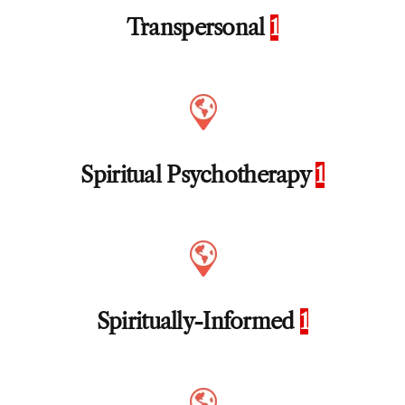
Transpersonal
1
Spiritual Psychotherapy
1
Spiritually-Informed
1