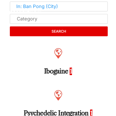
SEARCH
Ibogaine
1
Psychedelic Integration
1