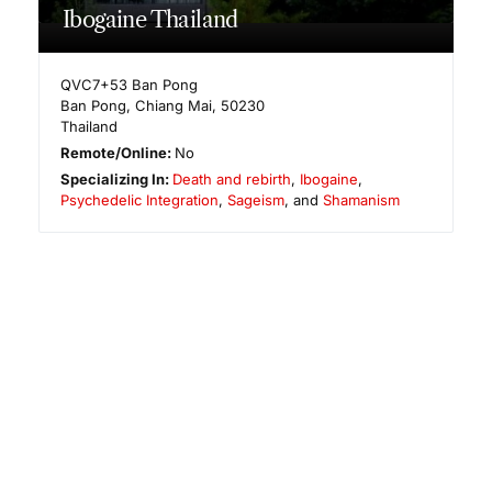
Ibogaine Thailand
QVC7+53 Ban Pong
Ban Pong
,
Chiang Mai
,
50230
Thailand
Remote/Online:
No
Specializing In:
Death and rebirth
,
Ibogaine
,
Psychedelic Integration
,
Sageism
, and
Shamanism