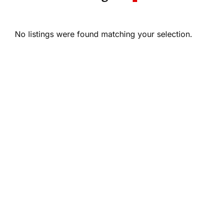
No listings were found matching your selection.