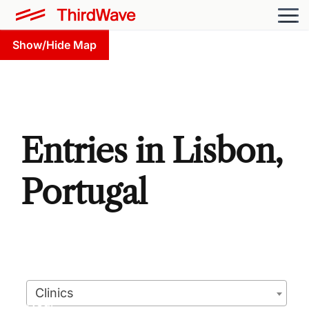
Show/Hide Map
Entries in Lisbon,
Portugal
Clinics