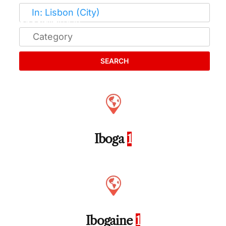
SEARCH
Iboga
1
Ibogaine
1