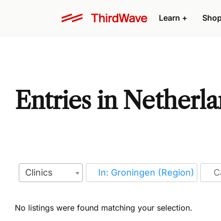
Learn
+
Sho
Entries in Netherl
Clinics
No listings were found matching your selection.