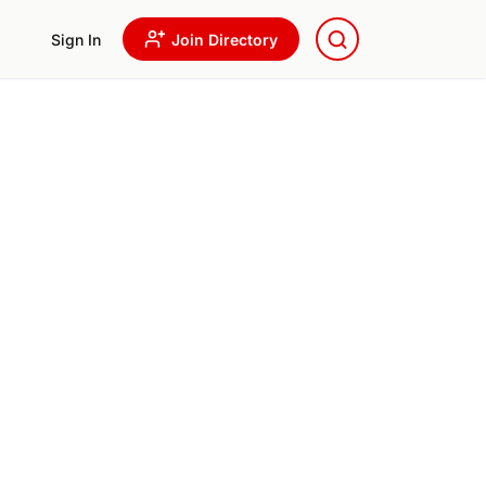
Sign In
Join Directory