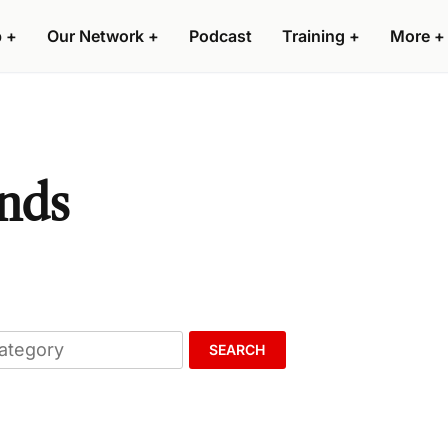
p
+
Our Network
+
Podcast
Training
+
More
+
ands
SEARCH