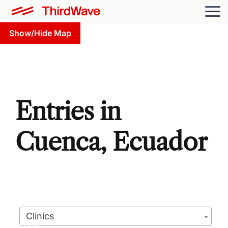
Show/Hide Map
Entries in
Cuenca, Ecuador
Clinics