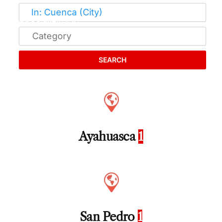
SEARCH
Ayahuasca
1
San Pedro
1