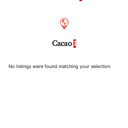
Cacao
1
No listings were found matching your selection.