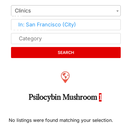
Clinics
SEARCH
Psilocybin Mushroom
1
No listings were found matching your selection.