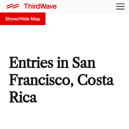
Show/Hide Map
Entries in San
Francisco, Costa
Rica