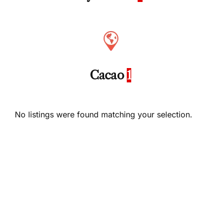
Cacao
1
No listings were found matching your selection.