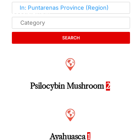
SEARCH
Psilocybin Mushroom
2
Ayahuasca
1