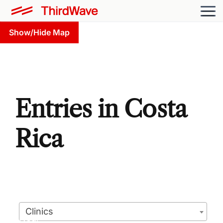
Show/Hide Map
Entries in Costa
Rica
Clinics