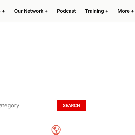
p
+
Our Network
+
Podcast
Training
+
More
+
SEARCH