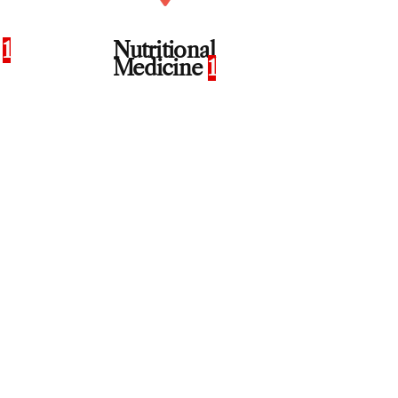
n
1
Nutritional
Medicine
1