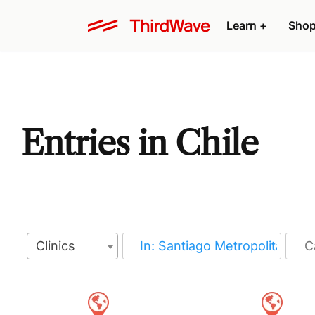
Learn
+
Sho
Entries in Chile
Clinics