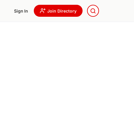
Sign In
Join Directory