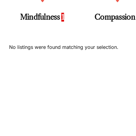
Mindfulness
1
Compassio
No listings were found matching your selection.