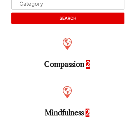
SEARCH
Compassion
2
Mindfulness
2