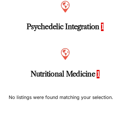
Psychedelic Integration
1
Nutritional Medicine
1
No listings were found matching your selection.