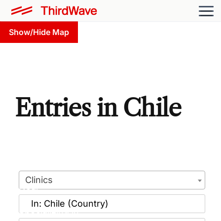
Show/Hide Map
Entries in Chile
Clinics