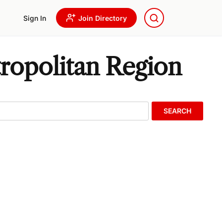
Sign In
Join Directory
ropolitan Region
SEARCH