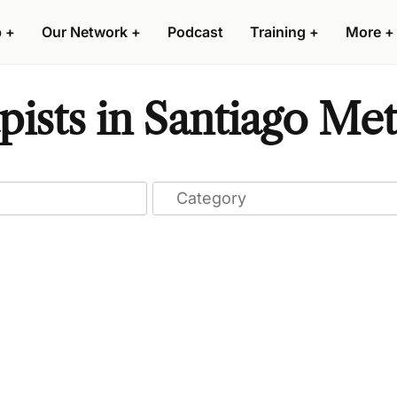
p
+
Our Network
+
Podcast
Training
+
More
+
ists in Santiago Met