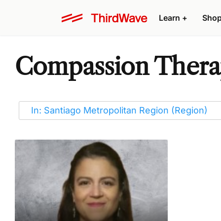
Learn
+
Sho
Compassion Therap