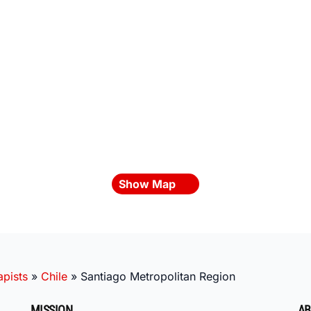
Show Map
pists
»
Chile
»
Santiago Metropolitan Region
MISSION
AB