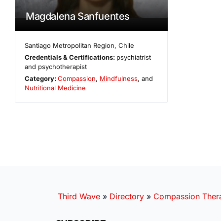
Magdalena Sanfuentes
Santiago Metropolitan Region
,
Chile
Credentials & Certifications:
psychiatrist
and psychotherapist
Category:
Compassion
,
Mindfulness
, and
Nutritional Medicine
Third Wave
»
Directory
»
Compassion Thera