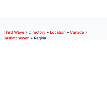
Third Wave
»
Directory
»
Location
»
Canada
»
Saskatchewan
»
Regina
SUBSCRIBE
Get real world stories, next-generation research, and
expert insights, delivered right to your inbox.
MISSION