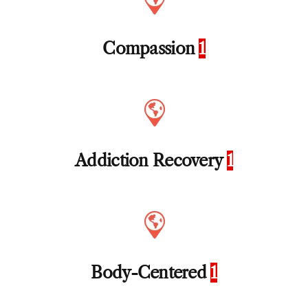
Compassion
1
Addiction Recovery
1
Body-Centered
1