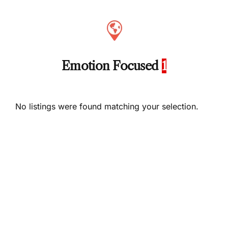
Emotion Focused
1
No listings were found matching your selection.