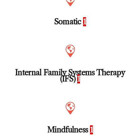
Somatic
1
Internal Family Systems Therapy
(IFS)
1
Mindfulness
1