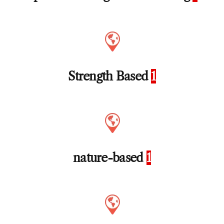
Strength Based
1
nature-based
1