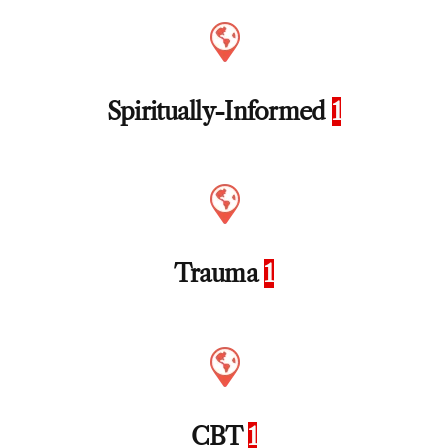
Spiritually-Informed
1
Trauma
1
CBT
1