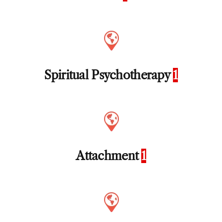
Spiritual Psychotherapy
1
Attachment
1