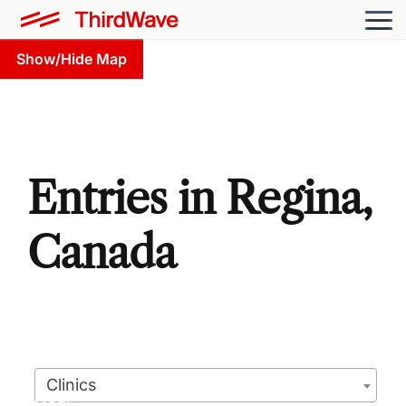
Show/Hide Map
Entries in Regina,
Canada
Clinics