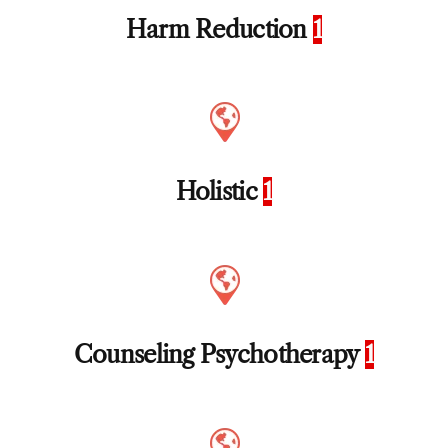
Harm Reduction
1
Holistic
1
Counseling Psychotherapy
1