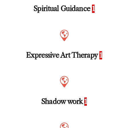
Spiritual Guidance
1
Expressive Art Therapy
1
Shadow work
1