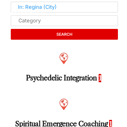
SEARCH
Psychedelic Integration
1
Spiritual Emergence Coaching
1