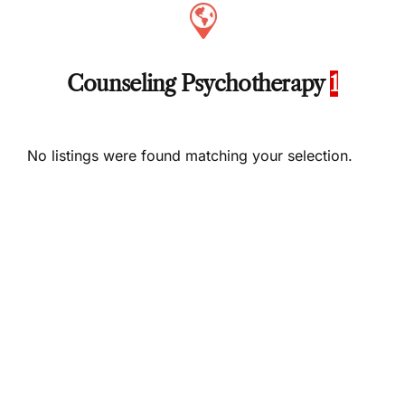
Counseling Psychotherapy
1
No listings were found matching your selection.