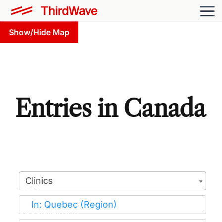
Show/Hide Map
Entries in Canada
Clinics