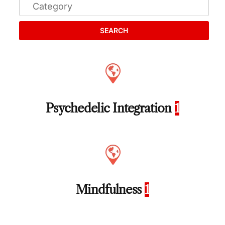
SEARCH
Psychedelic Integration
1
Mindfulness
1