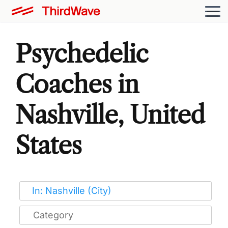
Psychedelic
Coaches in
Nashville, United
States