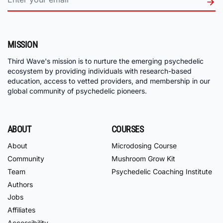
MISSION
Third Wave's mission is to nurture the emerging psychedelic
ecosystem by providing individuals with research-based
education, access to vetted providers, and membership in our
global community of psychedelic pioneers.
ABOUT
COURSES
About
Microdosing Course
Community
Mushroom Grow Kit
Team
Psychedelic Coaching Institute
Authors
Jobs
Affiliates
Accessibility