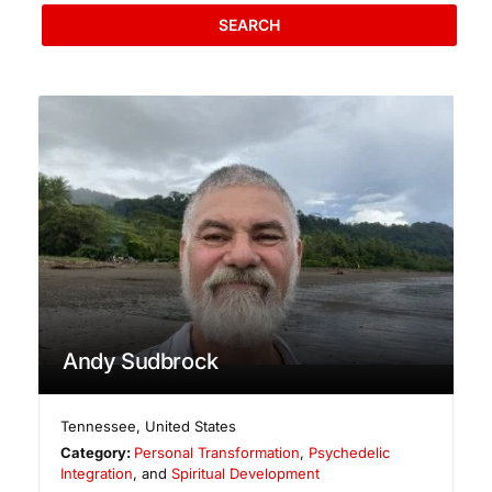
SEARCH
Andy Sudbrock
Tennessee
,
United States
Category:
Personal Transformation
,
Psychedelic
Integration
, and
Spiritual Development