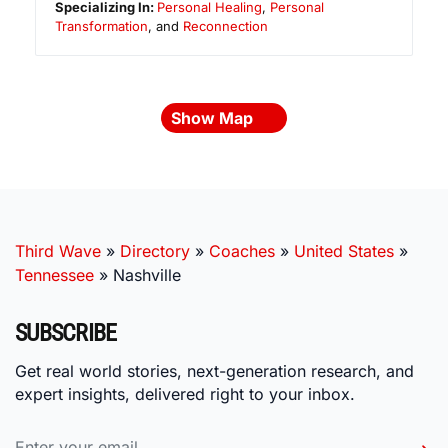
Specializing In:
Personal Healing
,
Personal
Transformation
, and
Reconnection
Show Map
Third Wave
»
Directory
»
Coaches
»
United States
»
Tennessee
»
Nashville
SUBSCRIBE
Get real world stories, next-generation research, and
expert insights, delivered right to your inbox.