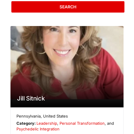
SEARCH
Jill Sitnick
Pennsylvania
,
United States
Category:
Leadership
,
Personal Transformation
, and
Psychedelic Integration