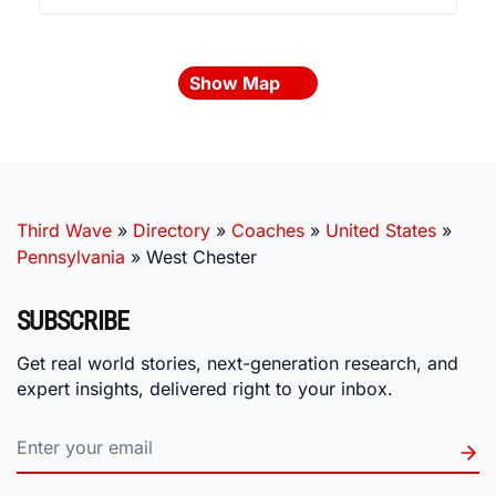
Show Map
Third Wave
»
Directory
»
Coaches
»
United States
»
Pennsylvania
»
West Chester
SUBSCRIBE
Get real world stories, next-generation research, and
expert insights, delivered right to your inbox.