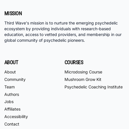
MISSION
Third Wave's mission is to nurture the emerging psychedelic
ecosystem by providing individuals with research-based
education, access to vetted providers, and membership in our
global community of psychedelic pioneers.
ABOUT
COURSES
About
Microdosing Course
Community
Mushroom Grow Kit
Team
Psychedelic Coaching Institute
Authors
Jobs
Affiliates
Accessibility
Contact