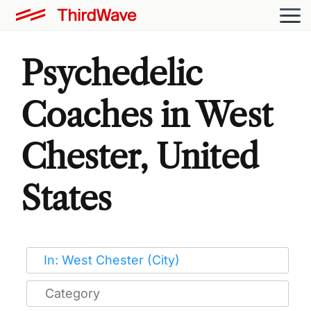
Psychedelic
Coaches in West
Chester, United
States