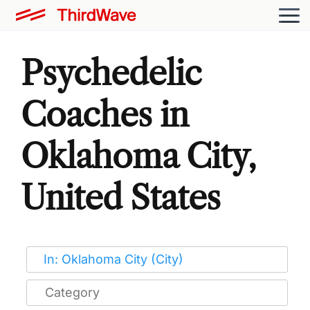
Psychedelic
Coaches in
Oklahoma City,
United States