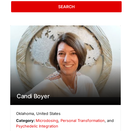
SEARCH
Candi Boyer
Oklahoma
,
United States
Category:
Microdosing
,
Personal Transformation
, and
Psychedelic Integration