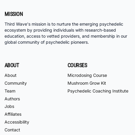
MISSION
Third Wave's mission is to nurture the emerging psychedelic
ecosystem by providing individuals with research-based
education, access to vetted providers, and membership in our
global community of psychedelic pioneers.
ABOUT
COURSES
About
Microdosing Course
Community
Mushroom Grow Kit
Team
Psychedelic Coaching Institute
Authors
Jobs
Affiliates
Accessibility
Contact