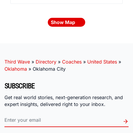
Show Map
Third Wave
»
Directory
»
Coaches
»
United States
»
Oklahoma
»
Oklahoma City
SUBSCRIBE
Get real world stories, next-generation research, and
expert insights, delivered right to your inbox.