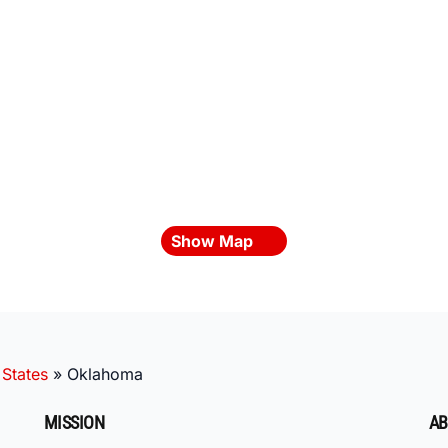
Show Map
 States
»
Oklahoma
MISSION
AB