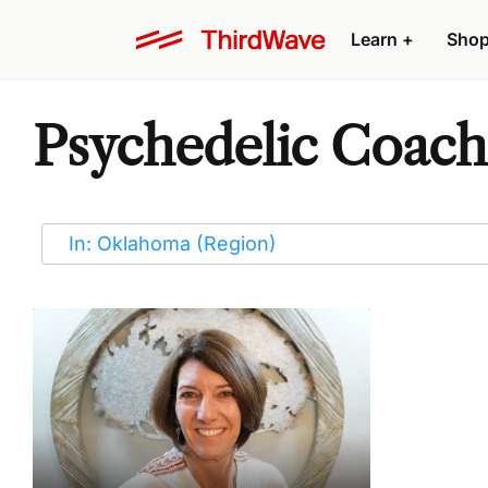
Learn
+
Sho
Psychedelic Coach