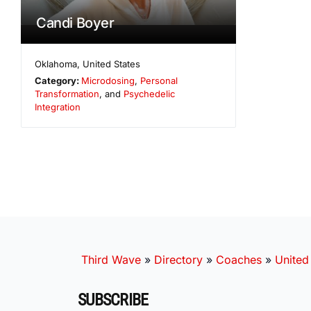
Candi Boyer
Oklahoma
,
United States
Category:
Microdosing
,
Personal
Transformation
, and
Psychedelic
Integration
Third Wave
»
Directory
»
Coaches
»
United
SUBSCRIBE