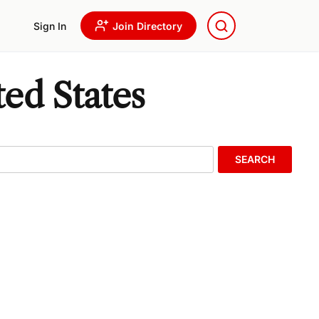
Sign In
Join Directory
ed States
SEARCH