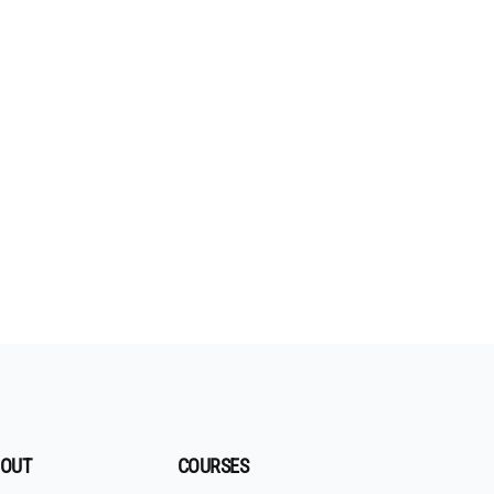
OUT
COURSES