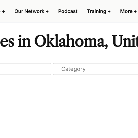
p
+
Our Network
+
Podcast
Training
+
More
+
es in Oklahoma, Unit