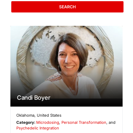
SEARCH
Candi Boyer
Oklahoma
,
United States
Category:
Microdosing
,
Personal Transformation
, and
Psychedelic Integration