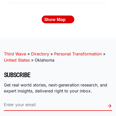
Show Map
Third Wave
»
Directory
»
Personal Transformation
»
United States
»
Oklahoma
SUBSCRIBE
Get real world stories, next-generation research, and
expert insights, delivered right to your inbox.