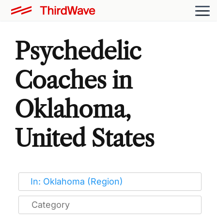
Psychedelic
Coaches in
Oklahoma,
United States