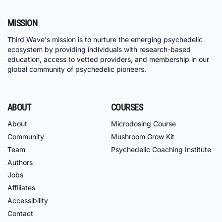
MISSION
Third Wave's mission is to nurture the emerging psychedelic
ecosystem by providing individuals with research-based
education, access to vetted providers, and membership in our
global community of psychedelic pioneers.
ABOUT
COURSES
About
Microdosing Course
Community
Mushroom Grow Kit
Team
Psychedelic Coaching Institute
Authors
Jobs
Affiliates
Accessibility
Contact