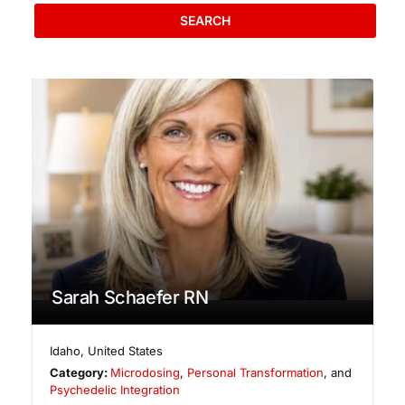
SEARCH
Sarah Schaefer RN
Idaho
,
United States
Category:
Microdosing
,
Personal Transformation
, and
Psychedelic Integration