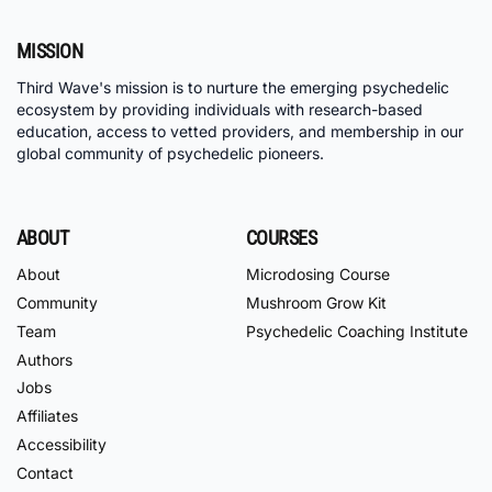
MISSION
Third Wave's mission is to nurture the emerging psychedelic
ecosystem by providing individuals with research-based
education, access to vetted providers, and membership in our
global community of psychedelic pioneers.
ABOUT
COURSES
About
Microdosing Course
Community
Mushroom Grow Kit
Team
Psychedelic Coaching Institute
Authors
Jobs
Affiliates
Accessibility
Contact