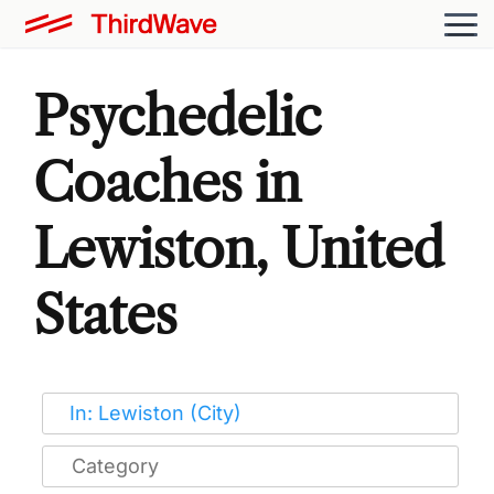
Psychedelic
Coaches in
Lewiston, United
States