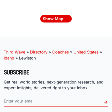
Show Map
Third Wave
»
Directory
»
Coaches
»
United States
»
Idaho
»
Lewiston
SUBSCRIBE
Get real world stories, next-generation research, and
expert insights, delivered right to your inbox.