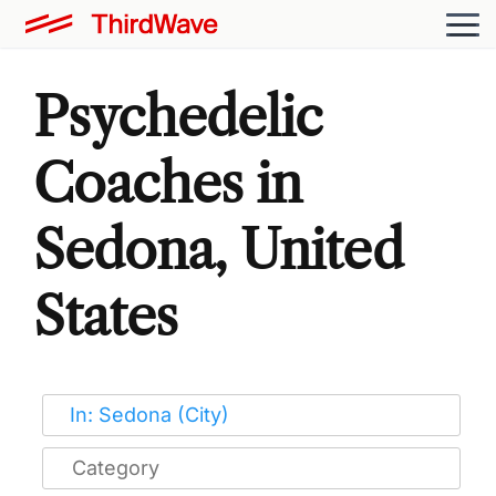
Psychedelic
Coaches in
Sedona, United
States