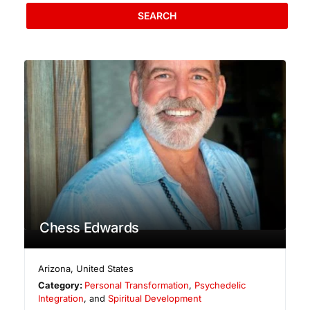
SEARCH
Chess Edwards
Arizona
,
United States
Category:
Personal Transformation
,
Psychedelic
Integration
, and
Spiritual Development