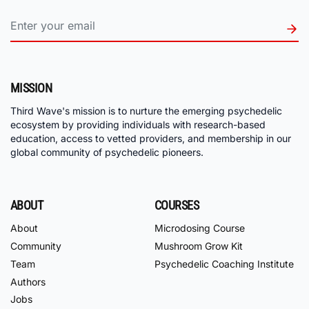
MISSION
Third Wave's mission is to nurture the emerging psychedelic
ecosystem by providing individuals with research-based
education, access to vetted providers, and membership in our
global community of psychedelic pioneers.
ABOUT
COURSES
About
Microdosing Course
Community
Mushroom Grow Kit
Team
Psychedelic Coaching Institute
Authors
Jobs