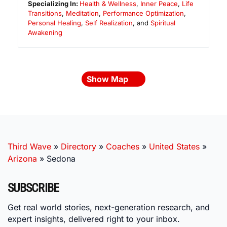
Specializing In:
Health & Wellness
,
Inner Peace
,
Life
Transitions
,
Meditation
,
Performance Optimization
,
Personal Healing
,
Self Realization
, and
Spiritual
Awakening
Show Map
Third Wave
»
Directory
»
Coaches
»
United States
»
Arizona
»
Sedona
SUBSCRIBE
Get real world stories, next-generation research, and
expert insights, delivered right to your inbox.