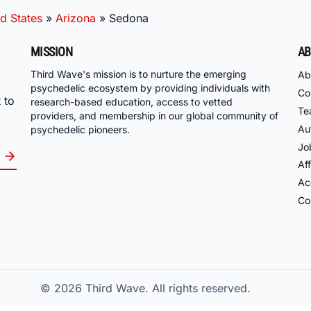
d States
»
Arizona
»
Sedona
MISSION
AB
Third Wave's mission is to nurture the emerging
Ab
psychedelic ecosystem by providing individuals with
Co
 to
research-based education, access to vetted
Te
providers, and membership in our global community of
Au
psychedelic pioneers.
Jo
Aff
Acc
Co
© 2026
Third Wave. All rights reserved.