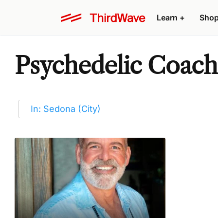
Learn
+
Sho
Psychedelic Coache