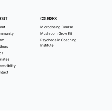
OUT
COURSES
out
Microdosing Course
mmunity
Mushroom Grow Kit
am
Psychedelic Coaching
Institute
thors
bs
iliates
essibility
ntact