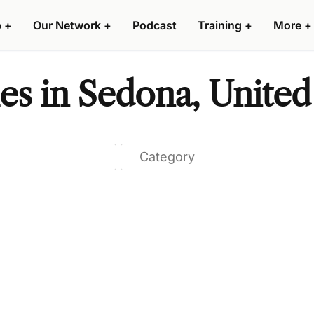
p
+
Our Network
+
Podcast
Training
+
More
+
s in Sedona, United