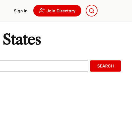
Sign In
Join Directory
 States
SEARCH