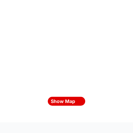
Show Map