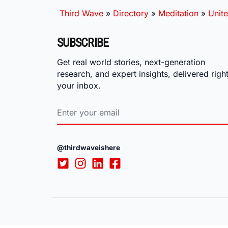
Third Wave
»
Directory
»
Meditation
»
Unite
SUBSCRIBE
Get real world stories, next-generation
research, and expert insights, delivered right
your inbox.
@thirdwaveishere