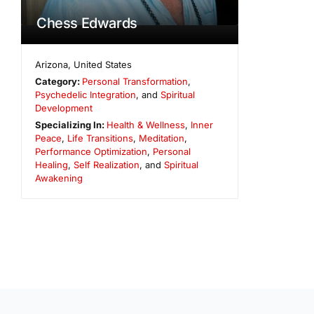
Chess Edwards
Arizona
,
United States
Category:
Personal Transformation
,
Psychedelic Integration
, and
Spiritual
Development
Specializing In:
Health & Wellness
,
Inner
Peace
,
Life Transitions
,
Meditation
,
Performance Optimization
,
Personal
Healing
,
Self Realization
, and
Spiritual
Awakening