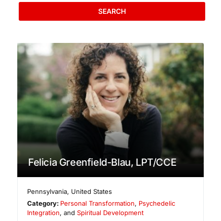
SEARCH
Felicia Greenfield-Blau, LPT/CCE
Pennsylvania
,
United States
Category:
Personal Transformation
,
Psychedelic
Integration
, and
Spiritual Development