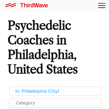
Psychedelic
Coaches in
Philadelphia,
United States