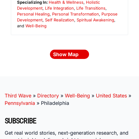
Specializing In:
Health & Wellness
,
Holistic
Development
,
Life Integration
,
Life Transitions
,
Personal Healing
,
Personal Transformation
,
Purpose
Development
,
Self Realization
,
Spiritual Awakening
,
and
Well-Being
Show Map
Third Wave
»
Directory
»
Well-Being
»
United States
»
Pennsylvania
»
Philadelphia
SUBSCRIBE
Get real world stories, next-generation research, and