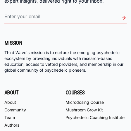
expert insights, delivered right to your inbox.
MISSION
Third Wave's mission is to nurture the emerging psychedelic
ecosystem by providing individuals with research-based
education, access to vetted providers, and membership in our
global community of psychedelic pioneers.
ABOUT
COURSES
About
Microdosing Course
Community
Mushroom Grow Kit
Team
Psychedelic Coaching Institute
Authors