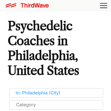
Psychedelic
Coaches in
Philadelphia,
United States