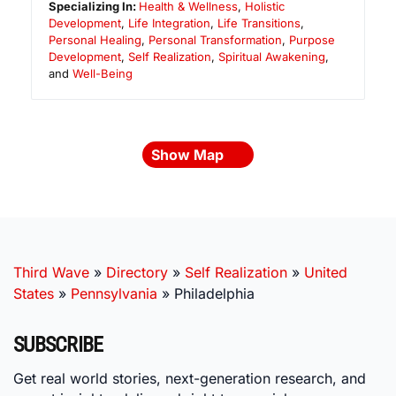
Specializing In:
Health & Wellness
,
Holistic
Development
,
Life Integration
,
Life Transitions
,
Personal Healing
,
Personal Transformation
,
Purpose
Development
,
Self Realization
,
Spiritual Awakening
,
and
Well-Being
Show Map
Third Wave
»
Directory
»
Self Realization
»
United
States
»
Pennsylvania
»
Philadelphia
SUBSCRIBE
Get real world stories, next-generation research, and