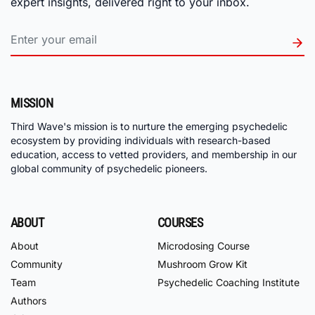
expert insights, delivered right to your inbox.
MISSION
Third Wave's mission is to nurture the emerging psychedelic
ecosystem by providing individuals with research-based
education, access to vetted providers, and membership in our
global community of psychedelic pioneers.
ABOUT
COURSES
About
Microdosing Course
Community
Mushroom Grow Kit
Team
Psychedelic Coaching Institute
Authors