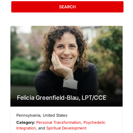
SEARCH
Felicia Greenfield-Blau, LPT/CCE
Pennsylvania
,
United States
Category:
Personal Transformation
,
Psychedelic
Integration
, and
Spiritual Development