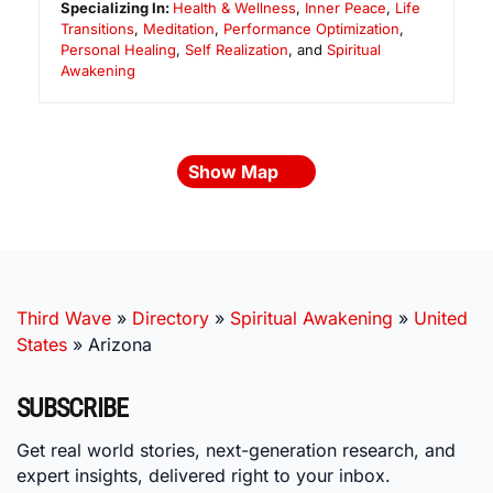
Specializing In:
Health & Wellness
,
Inner Peace
,
Life
Transitions
,
Meditation
,
Performance Optimization
,
Personal Healing
,
Self Realization
, and
Spiritual
Awakening
Show Map
Third Wave
»
Directory
»
Spiritual Awakening
»
United
States
»
Arizona
SUBSCRIBE
Get real world stories, next-generation research, and
expert insights, delivered right to your inbox.