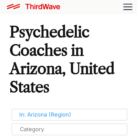
Psychedelic
Coaches in
Arizona, United
States