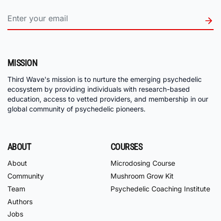
MISSION
Third Wave's mission is to nurture the emerging psychedelic
ecosystem by providing individuals with research-based
education, access to vetted providers, and membership in our
global community of psychedelic pioneers.
ABOUT
COURSES
About
Microdosing Course
Community
Mushroom Grow Kit
Team
Psychedelic Coaching Institute
Authors
Jobs