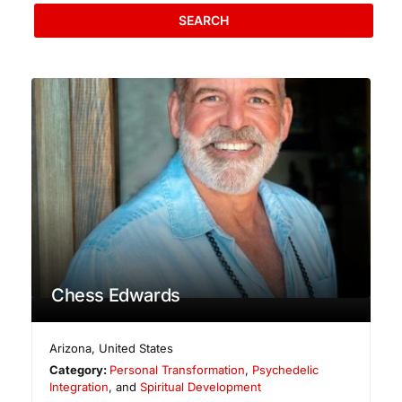
SEARCH
Chess Edwards
Arizona
,
United States
Category:
Personal Transformation
,
Psychedelic
Integration
, and
Spiritual Development