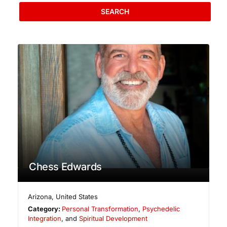
SEARCH
Chess Edwards
Arizona
,
United States
Category:
Personal Transformation
,
Psychedelic
Integration
, and
Spiritual Development