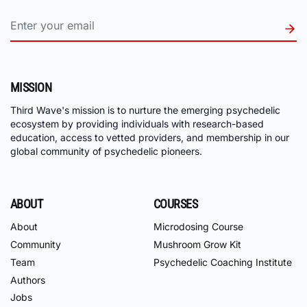
MISSION
Third Wave's mission is to nurture the emerging psychedelic
ecosystem by providing individuals with research-based
education, access to vetted providers, and membership in our
global community of psychedelic pioneers.
ABOUT
COURSES
About
Microdosing Course
Community
Mushroom Grow Kit
Team
Psychedelic Coaching Institute
Authors
Jobs