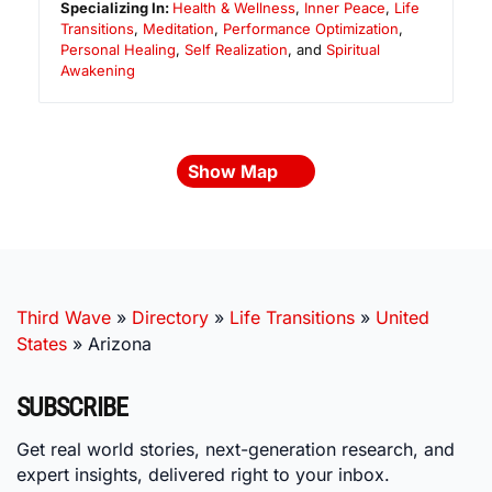
Specializing In:
Health & Wellness
,
Inner Peace
,
Life
Transitions
,
Meditation
,
Performance Optimization
,
Personal Healing
,
Self Realization
, and
Spiritual
Awakening
Show Map
Third Wave
»
Directory
»
Life Transitions
»
United
States
»
Arizona
SUBSCRIBE
Get real world stories, next-generation research, and
expert insights, delivered right to your inbox.