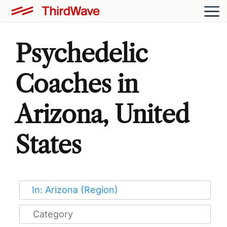
Psychedelic
Coaches in
Arizona, United
States