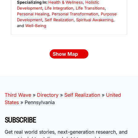
Specializing In:
Health & Wellness
,
Holistic
Development
,
Life Integration
,
Life Transitions
,
Personal Healing
,
Personal Transformation
,
Purpose
Development
,
Self Realization
,
Spiritual Awakening
,
and
Well-Being
Show Map
Third Wave
»
Directory
»
Self Realization
»
United
States
»
Pennsylvania
SUBSCRIBE
Get real world stories, next-generation research, and