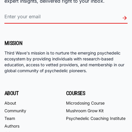
expert insights, delivered right to your inbox.
MISSION
Third Wave's mission is to nurture the emerging psychedelic
ecosystem by providing individuals with research-based
education, access to vetted providers, and membership in our
global community of psychedelic pioneers.
ABOUT
COURSES
About
Microdosing Course
Community
Mushroom Grow Kit
Team
Psychedelic Coaching Institute
Authors