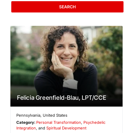
SEARCH
Felicia Greenfield-Blau, LPT/CCE
Pennsylvania
,
United States
Category:
Personal Transformation
,
Psychedelic
Integration
, and
Spiritual Development