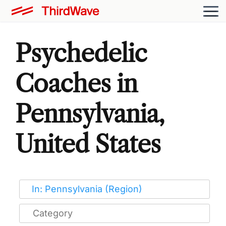
Psychedelic
Coaches in
Pennsylvania,
United States