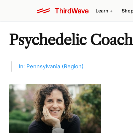
Learn
+
Sho
Psychedelic Coache