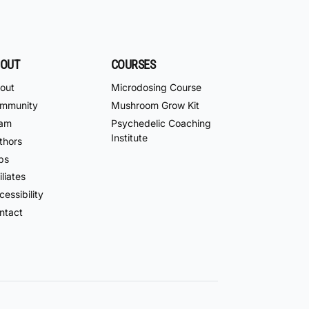
OUT
COURSES
out
Microdosing Course
mmunity
Mushroom Grow Kit
am
Psychedelic Coaching
Institute
thors
bs
iliates
essibility
ntact