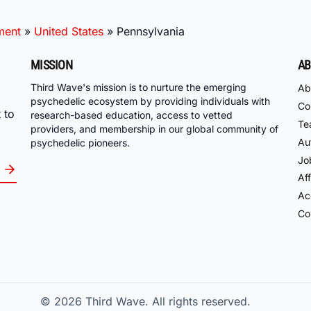
ment
»
United States
»
Pennsylvania
MISSION
AB
Third Wave's mission is to nurture the emerging
Ab
psychedelic ecosystem by providing individuals with
Co
 to
research-based education, access to vetted
Te
providers, and membership in our global community of
Au
psychedelic pioneers.
Jo
Aff
Acc
Co
© 2026
Third Wave. All rights reserved.