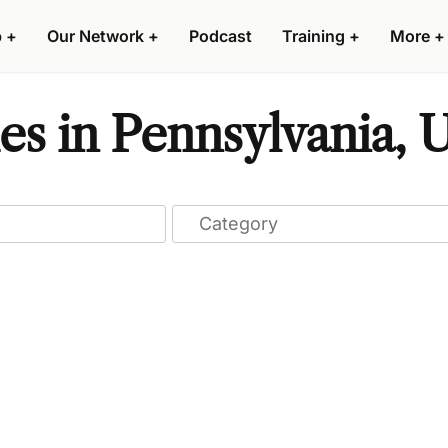
p
+
Our Network
+
Podcast
Training
+
More
+
s in Pennsylvania, U