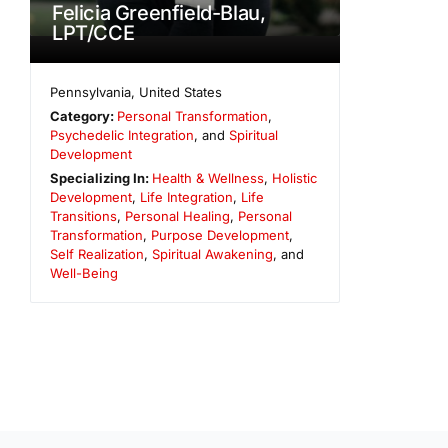
Felicia Greenfield-Blau,
LPT/CCE
Pennsylvania
,
United States
Category:
Personal Transformation
,
Psychedelic Integration
, and
Spiritual
Development
Specializing In:
Health & Wellness
,
Holistic
Development
,
Life Integration
,
Life
Transitions
,
Personal Healing
,
Personal
Transformation
,
Purpose Development
,
Self Realization
,
Spiritual Awakening
, and
Well-Being