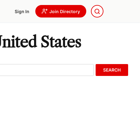
Sign In
Join Directory
nited States
SEARCH