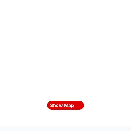
Show Map