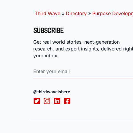
Third Wave
»
Directory
»
Purpose Develop
SUBSCRIBE
Get real world stories, next-generation
research, and expert insights, delivered right
your inbox.
@thirdwaveishere