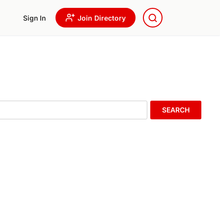
Sign In
Join Directory
SEARCH