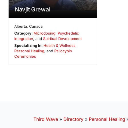
Navjit Grewal
Alberta
,
Canada
Category:
Microdosing
,
Psychedelic
Integration
, and
Spiritual Development
Specializing In:
Health & Wellness
,
Personal Healing
, and
Psilocybin
Ceremonies
Third Wave
»
Directory
»
Personal Healing