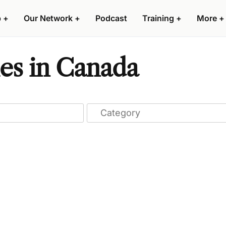
p
+
Our Network
+
Podcast
Training
+
More
+
es in Canada