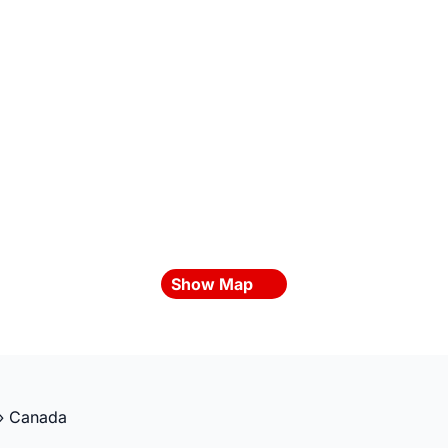
Show Map
»
Canada