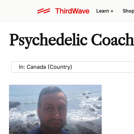
Learn
+
Sho
Psychedelic Coach