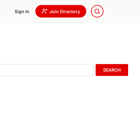
Sign In
Join Directory
SEARCH