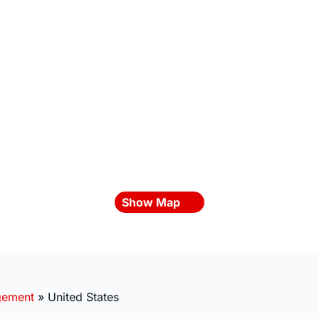
Show Map
gement
»
United States