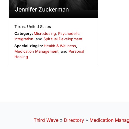
Jennifer Zuckerman
Texas
,
United States
Category:
Microdosing
,
Psychedelic
Integration
, and
Spiritual Development
Specializing In:
Health & Wellness
,
Medication Management
, and
Personal
Healing
Third Wave
»
Directory
»
Medication Mana