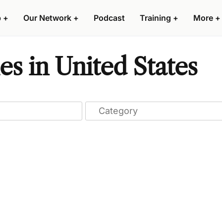
p
+
Our Network
+
Podcast
Training
+
More
+
s in United States