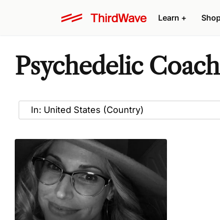
Learn
+
Sho
Psychedelic Coache