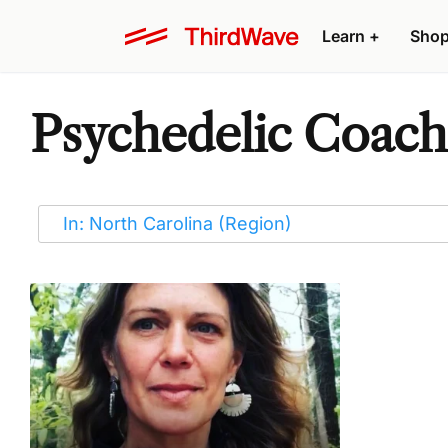
Learn
+
Sho
Psychedelic Coache