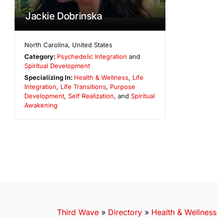
Jackie Dobrinska
North Carolina
,
United States
Category:
Psychedelic Integration
and
Spiritual Development
Specializing In:
Health & Wellness
,
Life
Integration
,
Life Transitions
,
Purpose
Development
,
Self Realization
, and
Spiritual
Awakening
Third Wave
»
Directory
»
Health & Wellness