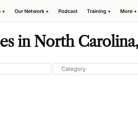
p
+
Our Network
+
Podcast
Training
+
More
+
s in North Carolina,