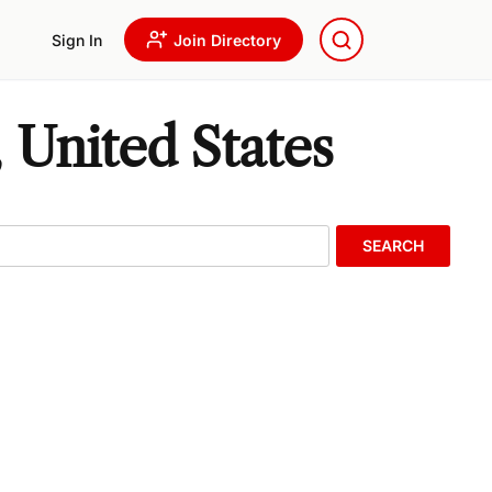
Sign In
Join Directory
 United States
SEARCH