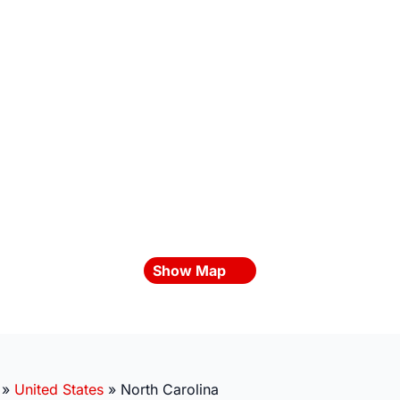
Show Map
»
United States
»
North Carolina