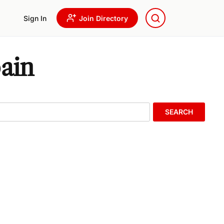
Sign In
Join Directory
ain
SEARCH