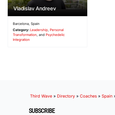
Vladislav Andreev
Barcelona
,
Spain
Category:
Leadership
,
Personal
Transformation
, and
Psychedelic
Integration
Third Wave
»
Directory
»
Coaches
»
Spain
SUBSCRIBE