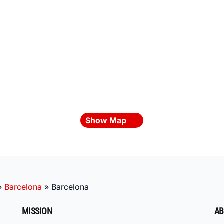
Show Map
»
Barcelona
»
Barcelona
MISSION
AB