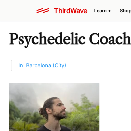
Learn
+
Sho
Psychedelic Coache