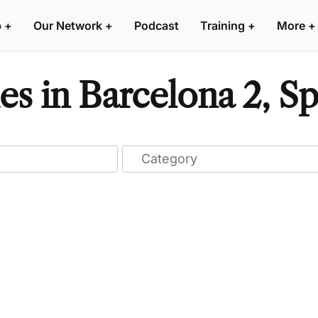
p
+
Our Network
+
Podcast
Training
+
More
+
s in Barcelona 2, Sp