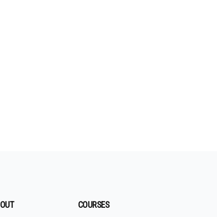
OUT
COURSES