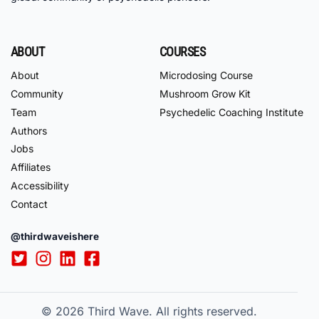
ABOUT
COURSES
About
Microdosing Course
Community
Mushroom Grow Kit
Team
Psychedelic Coaching Institute
Authors
Jobs
Affiliates
Accessibility
Contact
@thirdwaveishere
© 2026
Third Wave. All rights reserved.