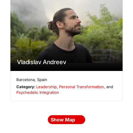
Vladislav Andreev
Barcelona
,
Spain
Category:
Leadership
,
Personal Transformation
, and
Psychedelic Integration
Show Map