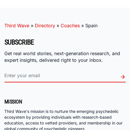
Third Wave
»
Directory
»
Coaches
»
Spain
SUBSCRIBE
Get real world stories, next-generation research, and
expert insights, delivered right to your inbox.
MISSION
Third Wave's mission is to nurture the emerging psychedelic
ecosystem by providing individuals with research-based
education, access to vetted providers, and membership in our
global community of psychedelic pioneers.