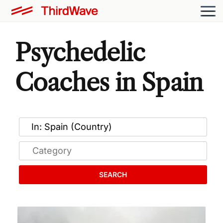
Psychedelic
Coaches in Spain
SEARCH