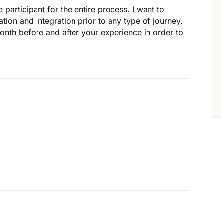
 participant for the entire process. I want to
ion and integration prior to any type of journey.
onth before and after your experience in order to