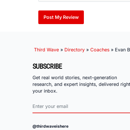
Third Wave
»
Directory
»
Coaches
»
Evan B
SUBSCRIBE
Get real world stories, next-generation
research, and expert insights, delivered right
your inbox.
@thirdwaveishere