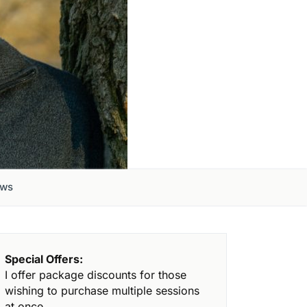
ews
Special Offers:
I offer package discounts for those
wishing to purchase multiple sessions
at once