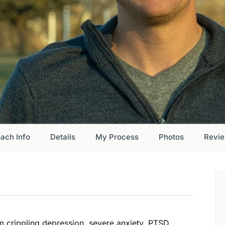
ach Info
Details
My Process
Photos
Revi
om crippling depression, severe anxiety, PTSD,