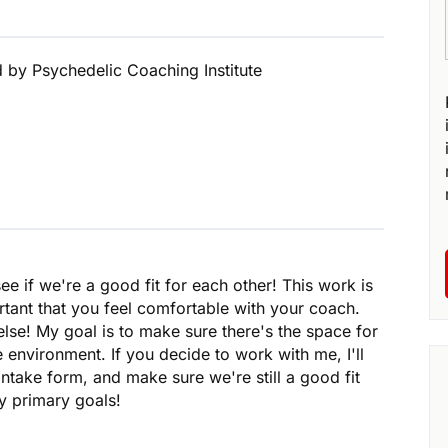
d by Psychedelic Coaching Institute
see if we're a good fit for each other! This work is
rtant that you feel comfortable with your coach.
lse! My goal is to make sure there's the space for
e environment. If you decide to work with me, I'll
ntake form, and make sure we're still a good fit
y primary goals!