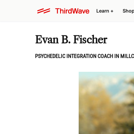
Learn
+
Sho
Evan B. Fischer
PSYCHEDELIC INTEGRATION COACH IN MILLC