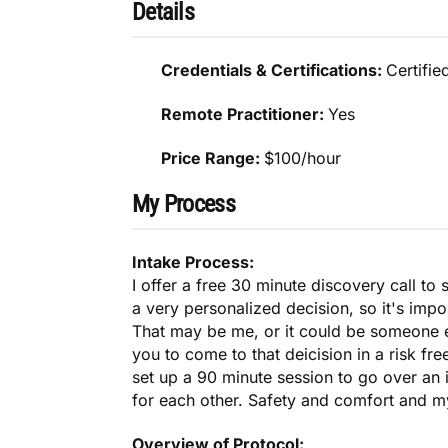
Details
Credentials & Certifications:
Certifie
Remote Practitioner:
Yes
Price Range:
$100/hour
My Process
Intake Process:
I offer a free 30 minute discovery call to 
a very personalized decision, so it's impo
That may be me, or it could be someone e
you to come to that deicision in a risk fre
set up a 90 minute session to go over an i
for each other. Safety and comfort and m
Overview of Protocol: