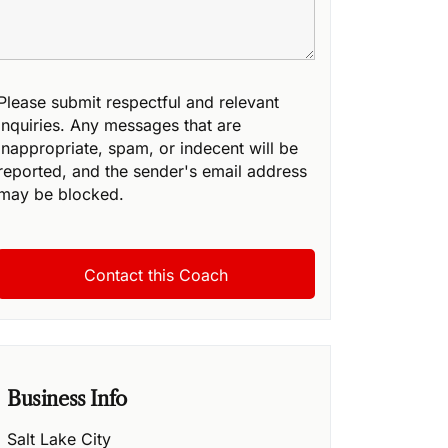
Please submit respectful and relevant
inquiries. Any messages that are
inappropriate, spam, or indecent will be
reported, and the sender's email address
may be blocked.
Business Info
Salt Lake City