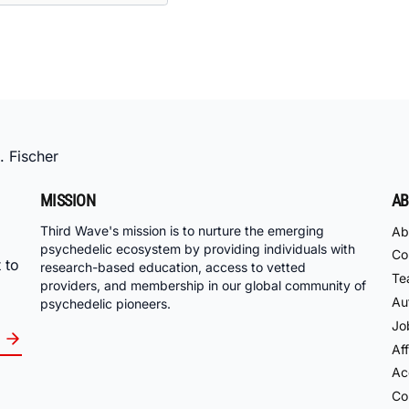
. Fischer
MISSION
AB
Third Wave's mission is to nurture the emerging
Ab
psychedelic ecosystem by providing individuals with
Co
 to
research-based education, access to vetted
Te
providers, and membership in our global community of
Au
psychedelic pioneers.
Jo
Aff
Acc
Co