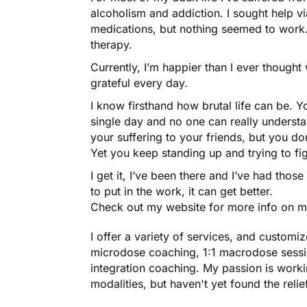
alcoholism and addiction. I sought help vi
medications, but nothing seemed to work. 
therapy.
Currently, I’m happier than I ever though
grateful every day.
I know firsthand how brutal life can be. 
single day and no one can really understa
your suffering to your friends, but you d
Yet you keep standing up and trying to fig
I get it, I’ve been there and I’ve had thos
to put in the work, it can get better.
Check out my website for more info on my 
I offer a variety of services, and customiz
microdose coaching, 1:1 macrodose sessi
integration coaching. My passion is worki
modalities, but haven't yet found the relie