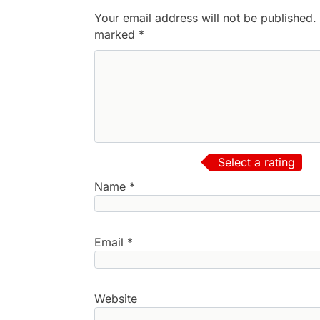
Your email address will not be published.
marked
*
Select a rating
Name
*
Email
*
Website