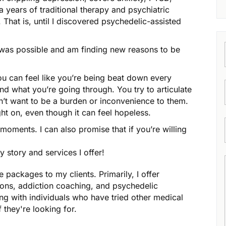
a years of traditional therapy and psychiatric
That is, until I discovered psychedelic-assisted
t was possible and am finding new reasons to be
You can feel like you’re being beat down every
nd what you’re going through. You try to articulate
on’t want to be a burden or inconvenience to them.
ht on, even though it can feel hopeless.
e moments. I can also promise that if you’re willing
story and services I offer!
e packages to my clients. Primarily, I offer
ons, addiction coaching, and psychedelic
ng with individuals who have tried other medical
f they're looking for.