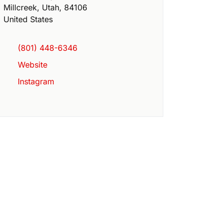
Millcreek
,
Utah
,
84106
United States
(801) 448-6346
Website
Instagram