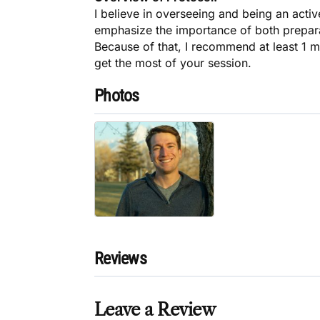
I believe in overseeing and being an active
emphasize the importance of both preparat
Because of that, I recommend at least 1 m
get the most of your session.
Photos
Reviews
Leave a Review