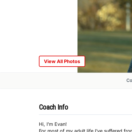
View All Photos
Co
Coach Info
Hi, I’m Evan!
For most of my adult life I’ve suffered fr