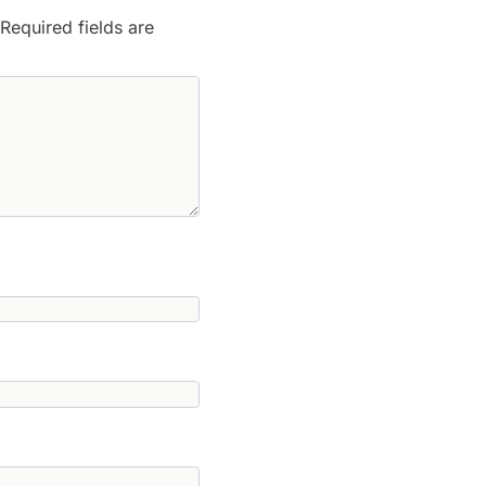
Required fields are