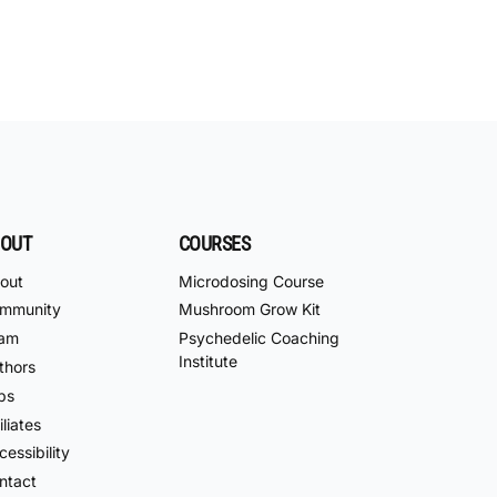
OUT
COURSES
out
Microdosing Course
mmunity
Mushroom Grow Kit
am
Psychedelic Coaching
Institute
thors
bs
iliates
essibility
ntact