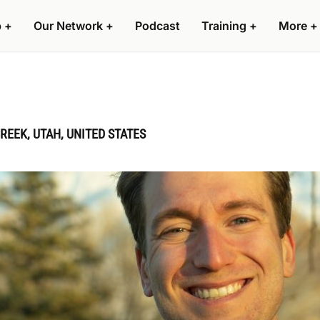
p
+
Our Network
+
Podcast
Training
+
More
+
REEK, UTAH, UNITED STATES