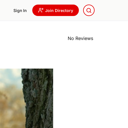
Sign In
Join Directory
No Reviews