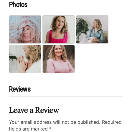
Photos
Reviews
Leave a Review
Your email address will not be published.
Required
fields are marked
*