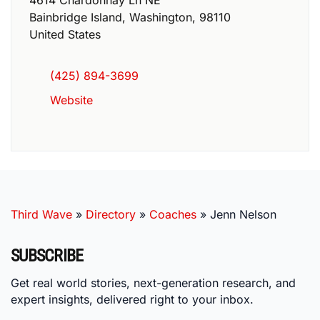
Bainbridge Island
,
Washington
,
98110
United States
(425) 894-3699
Website
Third Wave
»
Directory
»
Coaches
»
Jenn Nelson
SUBSCRIBE
Get real world stories, next-generation research, and
expert insights, delivered right to your inbox.