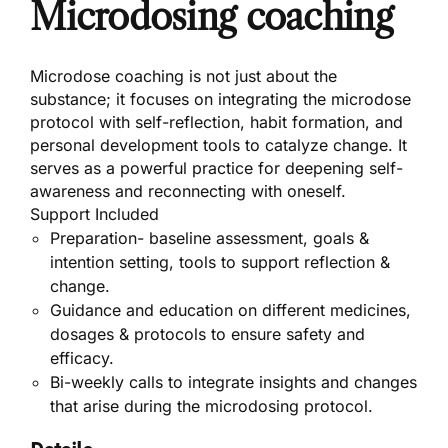
Microdosing coaching
Microdose coaching is not just about the
substance; it focuses on integrating the microdose
protocol with self-reflection, habit formation, and
personal development tools to catalyze change. It
serves as a powerful practice for deepening self-
awareness and reconnecting with oneself.
Support Included
Preparation- baseline assessment, goals &
intention setting, tools to support reflection &
change.
Guidance and education on different medicines,
dosages & protocols to ensure safety and
efficacy.
Bi-weekly calls to integrate insights and changes
that arise during the microdosing protocol.