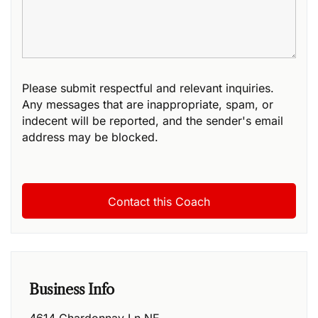
Please submit respectful and relevant inquiries.
Any messages that are inappropriate, spam, or
indecent will be reported, and the sender's email
address may be blocked.
Business Info
4614 Chardonnay Ln NE