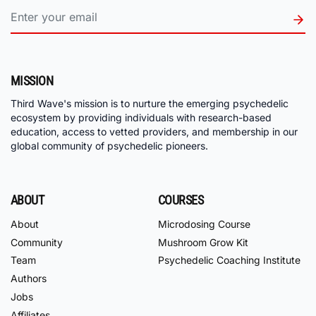
MISSION
Third Wave's mission is to nurture the emerging psychedelic
ecosystem by providing individuals with research-based
education, access to vetted providers, and membership in our
global community of psychedelic pioneers.
ABOUT
COURSES
About
Microdosing Course
Community
Mushroom Grow Kit
Team
Psychedelic Coaching Institute
Authors
Jobs
Affiliates