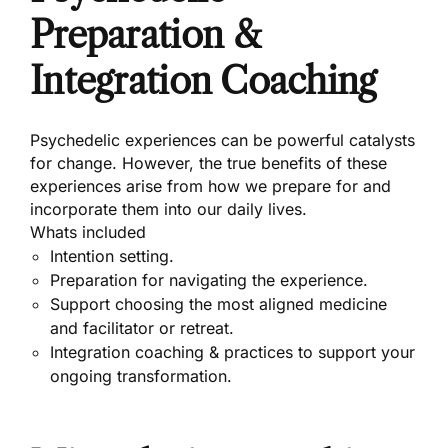
Preparation &
Integration Coaching
Psychedelic experiences can be powerful catalysts
for change. However, the true benefits of these
experiences arise from how we prepare for and
incorporate them into our daily lives.
Whats included
Intention setting.
Preparation for navigating the experience.
Support choosing the most aligned medicine
and facilitator or retreat.
Integration coaching & practices to support your
ongoing transformation.