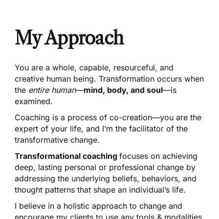
My Approach
You are a whole, capable, resourceful, and
creative human being. Transformation occurs when
the
entire human
—
mind, body, and soul
—is
examined.
Coaching is a
process of co-creation
—you are the
expert of your life, and I’m the facilitator of the
transformative change.
Transformational coaching
focuses on achieving
deep, lasting personal or professional change by
addressing the underlying beliefs, behaviors, and
thought patterns that shape an individual’s life.
I believe in a holistic approach to change and
encourage my clients to use any tools & modalities