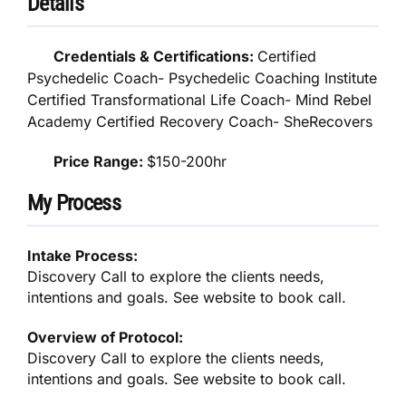
Details
Credentials & Certifications:
Certified
Psychedelic Coach- Psychedelic Coaching Institute
Certified Transformational Life Coach- Mind Rebel
Academy Certified Recovery Coach- SheRecovers
Price Range:
$150-200hr
My Process
Intake Process:
Discovery Call to explore the clients needs,
intentions and goals. See website to book call.
Overview of Protocol:
Discovery Call to explore the clients needs,
intentions and goals. See website to book call.