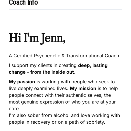
Coach Info
Hi I'm Jenn,
A Certified Psychedelic & Transformational Coach.
I support my clients in creating
deep, lasting
change – from the inside out.
My passion
is working with people who seek to
live deeply examined lives.
My mission
is to help
people connect with their authentic selves, the
most genuine expression of who you are at your
core.
I'm also sober from alcohol and love working with
people in recovery or on a path of sobriety.