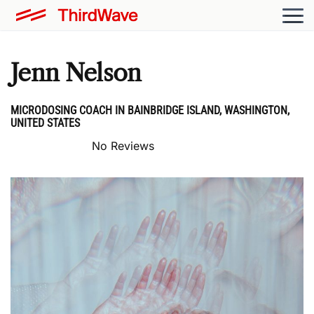
Jenn Nelson
MICRODOSING COACH IN BAINBRIDGE ISLAND, WASHINGTON,
UNITED STATES
No Reviews