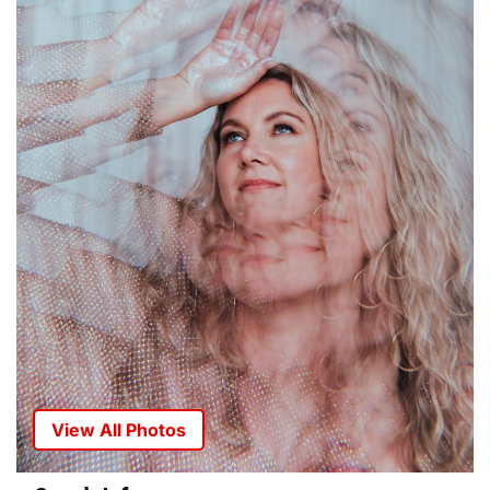
View All Photos