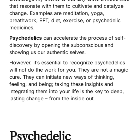
that resonate with them to cultivate and catalyze
change. Examples are meditation, yoga,
breathwork, EFT, diet, exercise, or psychedelic
medicines.
Psychedelics
can accelerate the process of self-
discovery by opening the subconscious and
showing us our authentic selves.
However, it’s essential to recognize psychedelics
will not do the work for you. They are not a magic
cure. They can initiate new ways of thinking,
feeling, and being; taking these insights and
integrating them into your life is the key to deep,
lasting change – from the inside out.
Psychedelic