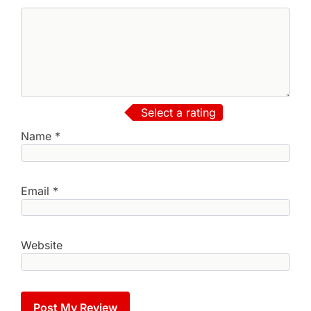
Select a rating
Name
*
Email
*
Website