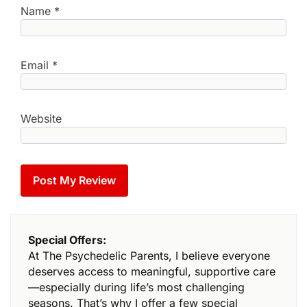
Name
*
Email
*
Website
Special Offers:
At The Psychedelic Parents, I believe everyone
deserves access to meaningful, supportive care
—especially during life’s most challenging
seasons. That’s why I offer a few special