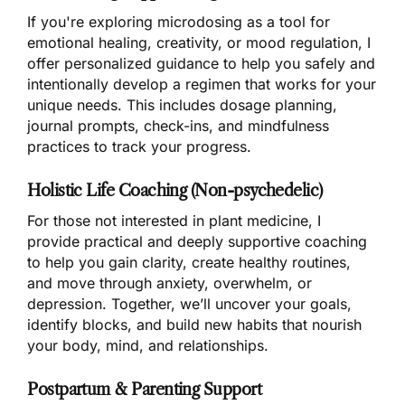
If you're exploring microdosing as a tool for
emotional healing, creativity, or mood regulation, I
offer personalized guidance to help you safely and
intentionally develop a regimen that works for your
unique needs. This includes dosage planning,
journal prompts, check-ins, and mindfulness
practices to track your progress.
Holistic Life Coaching (Non-psychedelic)
For those not interested in plant medicine, I
provide practical and deeply supportive coaching
to help you gain clarity, create healthy routines,
and move through anxiety, overwhelm, or
depression. Together, we’ll uncover your goals,
identify blocks, and build new habits that nourish
your body, mind, and relationships.
Postpartum & Parenting Support