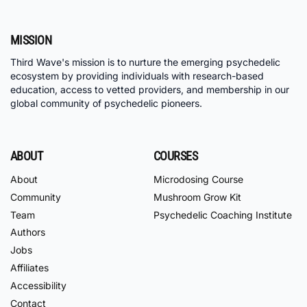
MISSION
Third Wave's mission is to nurture the emerging psychedelic
ecosystem by providing individuals with research-based
education, access to vetted providers, and membership in our
global community of psychedelic pioneers.
ABOUT
COURSES
About
Microdosing Course
Community
Mushroom Grow Kit
Team
Psychedelic Coaching Institute
Authors
Jobs
Affiliates
Accessibility
Contact