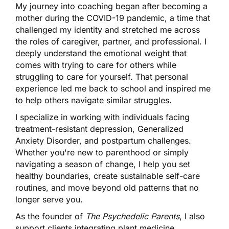
My journey into coaching began after becoming a
mother during the COVID-19 pandemic, a time that
challenged my identity and stretched me across
the roles of caregiver, partner, and professional. I
deeply understand the emotional weight that
comes with trying to care for others while
struggling to care for yourself. That personal
experience led me back to school and inspired me
to help others navigate similar struggles.
I specialize in working with individuals facing
treatment-resistant depression, Generalized
Anxiety Disorder, and postpartum challenges.
Whether you're new to parenthood or simply
navigating a season of change, I help you set
healthy boundaries, create sustainable self-care
routines, and move beyond old patterns that no
longer serve you.
As the founder of
The Psychedelic Parents
, I also
support clients integrating plant medicine