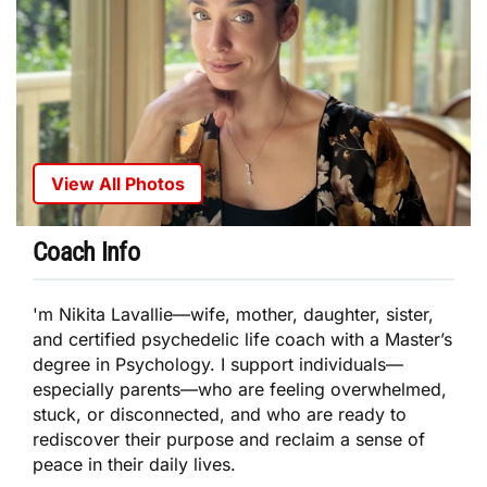
View All Photos
Coach Info
'm Nikita Lavallie—wife, mother, daughter, sister,
and certified psychedelic life coach with a Master’s
degree in Psychology. I support individuals—
especially parents—who are feeling overwhelmed,
stuck, or disconnected, and who are ready to
rediscover their purpose and reclaim a sense of
peace in their daily lives.