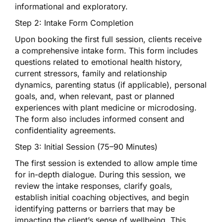
informational and exploratory.
Step 2: Intake Form Completion
Upon booking the first full session, clients receive
a comprehensive intake form. This form includes
questions related to emotional health history,
current stressors, family and relationship
dynamics, parenting status (if applicable), personal
goals, and, when relevant, past or planned
experiences with plant medicine or microdosing.
The form also includes informed consent and
confidentiality agreements.
Step 3: Initial Session (75–90 Minutes)
The first session is extended to allow ample time
for in-depth dialogue. During this session, we
review the intake responses, clarify goals,
establish initial coaching objectives, and begin
identifying patterns or barriers that may be
impacting the client’s sense of wellbeing. This