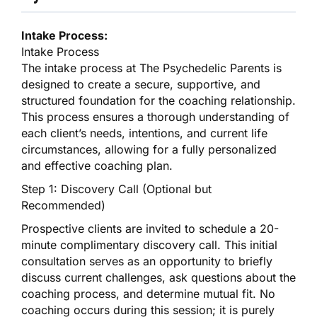
Intake Process:
Intake Process
The intake process at The Psychedelic Parents is
designed to create a secure, supportive, and
structured foundation for the coaching relationship.
This process ensures a thorough understanding of
each client’s needs, intentions, and current life
circumstances, allowing for a fully personalized
and effective coaching plan.
Step 1: Discovery Call (Optional but
Recommended)
Prospective clients are invited to schedule a 20-
minute complimentary discovery call. This initial
consultation serves as an opportunity to briefly
discuss current challenges, ask questions about the
coaching process, and determine mutual fit. No
coaching occurs during this session; it is purely