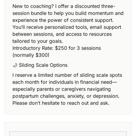
New to coaching? I offer a discounted three-
session bundle to help you build momentum and
experience the power of consistent support.
You’ll receive personalized tools, email support
between sessions, and access to resources
tailored to your goals.
Introductory Rate: $250 for 3 sessions
(normally $300)
🌙 Sliding Scale Options
I reserve a limited number of sliding scale spots
each month for individuals in financial need—
especially parents or caregivers navigating
postpartum challenges, anxiety, or depression.
Please don’t hesitate to reach out and ask.