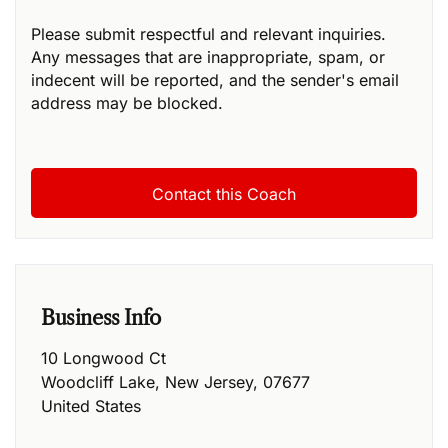
Please submit respectful and relevant inquiries.
Any messages that are inappropriate, spam, or
indecent will be reported, and the sender's email
address may be blocked.
Business Info
10 Longwood Ct
Woodcliff Lake
,
New Jersey
,
07677
United States