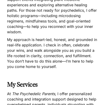
experiences and exploring alternative healing
paths. For those not ready for psychedelics, I offer
holistic programs—including microdosing
regimens, mindfulness tools, and goal-oriented
coaching—to help you reconnect with your inner
wisdom.
My approach is heart-led, honest, and grounded in
real-life application. I check in often, celebrate
your wins, and walk alongside you as you build a
life rooted in clarity, connection, and fulfillment.
You don’t have to do this alone—I’m here to help
you come home to yourself.
My Services
At
The Psychedelic Parents
, I offer personalized
coaching and integration support designed to help
overwhelmed parents, individuals struggling with