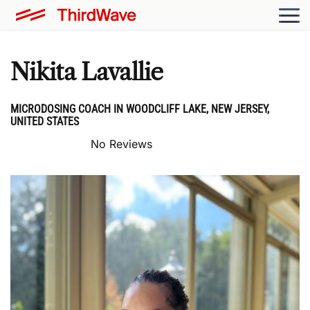
Nikita Lavallie
MICRODOSING COACH IN WOODCLIFF LAKE, NEW JERSEY,
UNITED STATES
No Reviews