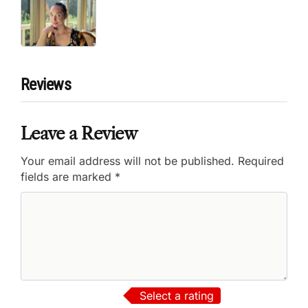
Reviews
Leave a Review
Your email address will not be published.
Required
fields are marked
*
Select a rating