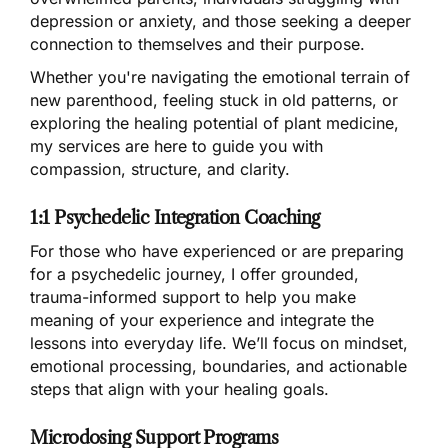
depression or anxiety, and those seeking a deeper
connection to themselves and their purpose.
Whether you're navigating the emotional terrain of
new parenthood, feeling stuck in old patterns, or
exploring the healing potential of plant medicine,
my services are here to guide you with
compassion, structure, and clarity.
1:1 Psychedelic Integration Coaching
For those who have experienced or are preparing
for a psychedelic journey, I offer grounded,
trauma-informed support to help you make
meaning of your experience and integrate the
lessons into everyday life. We’ll focus on mindset,
emotional processing, boundaries, and actionable
steps that align with your healing goals.
Microdosing Support Programs