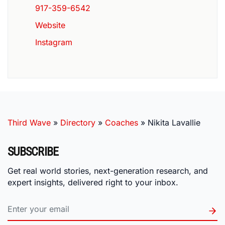
917-359-6542
Website
Instagram
Third Wave
»
Directory
»
Coaches
»
Nikita Lavallie
SUBSCRIBE
Get real world stories, next-generation research, and
expert insights, delivered right to your inbox.