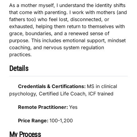
As a mother myself, I understand the identity shifts
that come with parenting. I work with mothers (and
fathers too) who feel lost, disconnected, or
exhausted, helping them return to themselves with
grace, boundaries, and a renewed sense of
purpose. This includes emotional support, mindset
coaching, and nervous system regulation
practices.
Details
Credentials & Certifications:
MS in clinical
psychology, Certified Life Coach, ICF trained
Remote Practitioner:
Yes
Price Range:
100-1,200
My Process