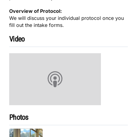
Overview of Protocol:
We will discuss your individual protocol once you
fill out the intake forms.
Video
Photos