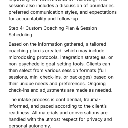
session also includes a discussion of boundaries,
preferred communication styles, and expectations
for accountability and follow-up.
Step 4: Custom Coaching Plan & Session
Scheduling
Based on the information gathered, a tailored
coaching plan is created, which may include
microdosing protocols, integration strategies, or
non-psychedelic goal-setting tools. Clients can
then select from various session formats (full
sessions, mini check-ins, or packages) based on
their unique needs and preferences. Ongoing
check-ins and adjustments are made as needed.
The intake process is confidential, trauma-
informed, and paced according to the client’s
readiness. All materials and conversations are
handled with the utmost respect for privacy and
personal autonomy.