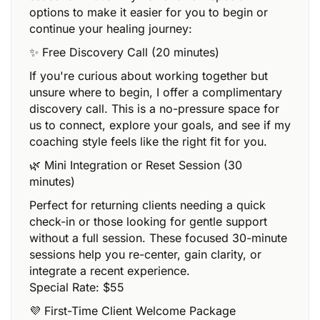
options to make it easier for you to begin or
continue your healing journey:
✨ Free Discovery Call (20 minutes)
If you're curious about working together but
unsure where to begin, I offer a complimentary
discovery call. This is a no-pressure space for
us to connect, explore your goals, and see if my
coaching style feels like the right fit for you.
🌿 Mini Integration or Reset Session (30
minutes)
Perfect for returning clients needing a quick
check-in or those looking for gentle support
without a full session. These focused 30-minute
sessions help you re-center, gain clarity, or
integrate a recent experience.
Special Rate: $55
💜 First-Time Client Welcome Package