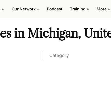
p
+
Our Network
+
Podcast
Training
+
More
+
s in Michigan, Unite