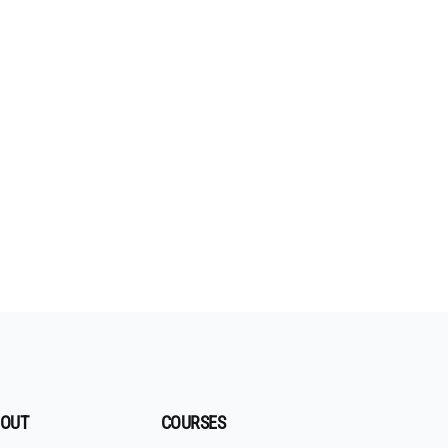
OUT
COURSES