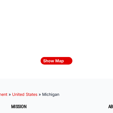
Show Map
ment
»
United States
»
Michigan
MISSION
AB