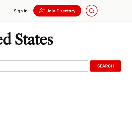
Sign In
Join Directory
d States
SEARCH