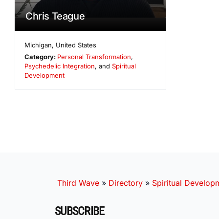
Chris Teague
Michigan
,
United States
Category:
Personal Transformation
,
Psychedelic Integration
, and
Spiritual
Development
Third Wave
»
Directory
»
Spiritual Develop
SUBSCRIBE