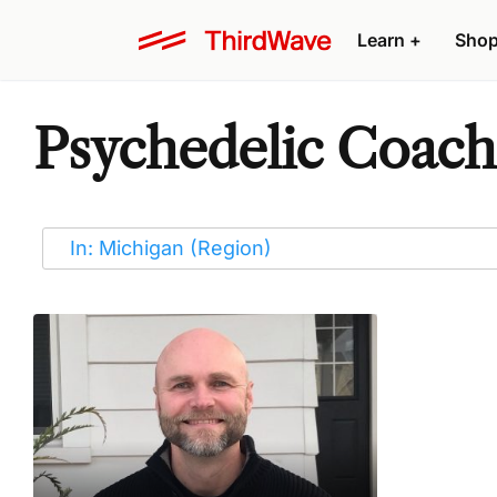
Learn
+
Sho
Psychedelic Coache